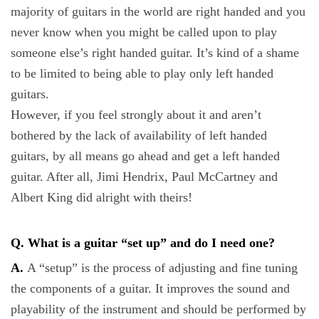
majority of guitars in the world are right handed and you
never know when you might be called upon to play
someone else’s right handed guitar. It’s kind of a shame
to be limited to being able to play only left handed
guitars.
However, if you feel strongly about it and aren’t
bothered by the lack of availability of left handed
guitars, by all means go ahead and get a left handed
guitar. After all, Jimi Hendrix, Paul McCartney and
Albert King did alright with theirs!
Q. What is a guitar “set up” and do I need one?
A.
A “setup” is the process of adjusting and fine tuning
the components of a guitar. It improves the sound and
playability of the instrument and should be performed by