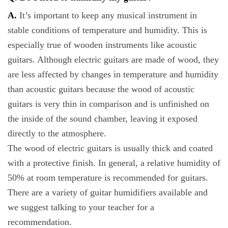
A.
It’s important to keep any musical instrument in
stable conditions of temperature and humidity. This is
especially true of wooden instruments like acoustic
guitars. Although electric guitars are made of wood, they
are less affected by changes in temperature and humidity
than acoustic guitars because the wood of acoustic
guitars is very thin in comparison and is unfinished on
the inside of the sound chamber, leaving it exposed
directly to the atmosphere.
The wood of electric guitars is usually thick and coated
with a protective finish. In general, a relative humidity of
50% at room temperature is recommended for guitars.
There are a variety of guitar humidifiers available and
we suggest talking to your teacher for a
recommendation.