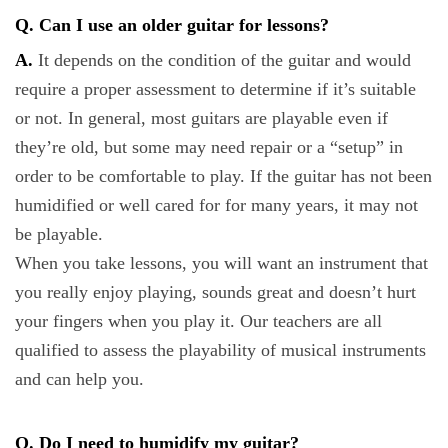
Q. Can I use an older guitar for lessons?
A.
It depends on the condition of the guitar and would
require a proper assessment to determine if it’s suitable
or not. In general, most guitars are playable even if
they’re old, but some may need repair or a “setup” in
order to be comfortable to play. If the guitar has not been
humidified or well cared for for many years, it may not
be playable.
When you take lessons, you will want an instrument that
you really enjoy playing, sounds great and doesn’t hurt
your fingers when you play it. Our teachers are all
qualified to assess the playability of musical instruments
and can help you.
Q. Do I need to humidify my guitar?