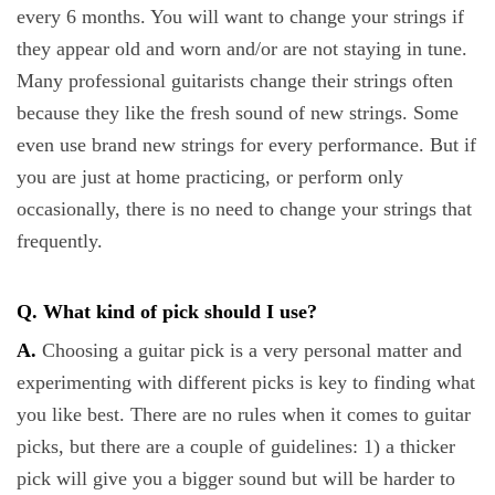
every 6 months. You will want to change your strings if
they appear old and worn and/or are not staying in tune.
Many professional guitarists change their strings often
because they like the fresh sound of new strings. Some
even use brand new strings for every performance. But if
you are just at home practicing, or perform only
occasionally, there is no need to change your strings that
frequently.
Q. What kind of pick should I use?
A.
Choosing a guitar pick is a very personal matter and
experimenting with different picks is key to finding what
you like best. There are no rules when it comes to guitar
picks, but there are a couple of guidelines: 1) a thicker
pick will give you a bigger sound but will be harder to