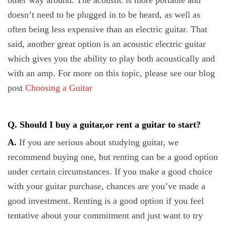
other way around. The acoustic is more portable and
doesn’t need to be plugged in to be heard, as well as
often being less expensive than an electric guitar. That
said, another great option is an acoustic electric guitar
which gives you the ability to play both acoustically and
with an amp. For more on this topic, please see our blog
post
Choosing a Guitar
Q. Should I buy a guitar,or rent a guitar to start?
A.
If you are serious about studying guitar, we
recommend buying one, but renting can be a good option
under certain circumstances. If you make a good choice
with your guitar purchase, chances are you’ve made a
good investment. Renting is a good option if you feel
tentative about your commitment and just want to try