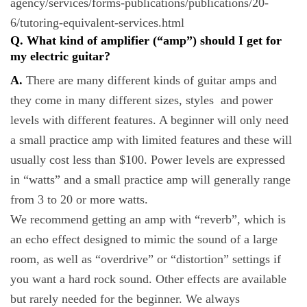
agency/services/forms-publications/publications/20-
6/tutoring-equivalent-services.html
Q. What kind of amplifier (“amp”) should I get for
my electric guitar?
A.
There are many different kinds of guitar amps and
they come in many different sizes, styles and power
levels with different features. A beginner will only need
a small practice amp with limited features and these will
usually cost less than $100. Power levels are expressed
in “watts” and a small practice amp will generally range
from 3 to 20 or more watts.
We recommend getting an amp with “reverb”, which is
an echo effect designed to mimic the sound of a large
room, as well as “overdrive” or “distortion” settings if
you want a hard rock sound. Other effects are available
but rarely needed for the beginner. We always