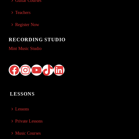
Guitar Courses
Teachers
Register Now
RECORDING STUDIO
Mint Music Studio
Facebook
Instagram
YouTube
TikTok
LinkedIn
LESSONS
Lessons
Private Lessons
Music Courses