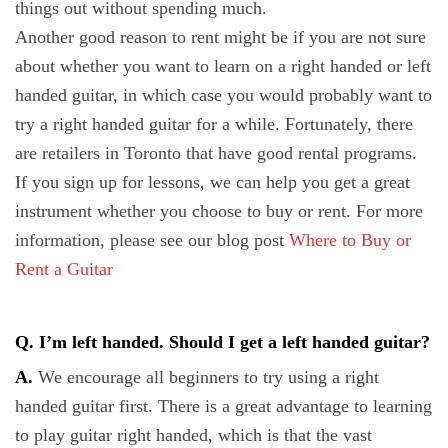
things out without spending much.
Another good reason to rent might be if you are not sure
about whether you want to learn on a right handed or left
handed guitar, in which case you would probably want to
try a right handed guitar for a while. Fortunately, there
are retailers in Toronto that have good rental programs.
If you sign up for lessons, we can help you get a great
instrument whether you choose to buy or rent. For more
information, please see our blog post
Where to Buy or
Rent a Guitar
Q. I’m left handed. Should I get a left handed guitar?
A.
We encourage all beginners to try using a right
handed guitar first. There is a great advantage to learning
to play guitar right handed, which is that the vast