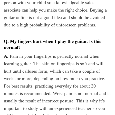
person with your child so a knowledgeable sales
associate can help you make the right choice. Buying a
guitar online is not a good idea and should be avoided
due to a high probability of unforeseen problems.
Q. My fingers hurt when I play the guitar. Is this
normal?
A.
Pain in your fingertips is perfectly normal when
learning guitar. The skin on fingertips is soft and will
hurt until calluses form, which can take a couple of
weeks or more, depending on how much you practice.
For best results, practicing everyday for about 30
minutes is recommended. Wrist pain is not normal and is
usually the result of incorrect posture. This is why it’s
important to study with an experienced teacher so you