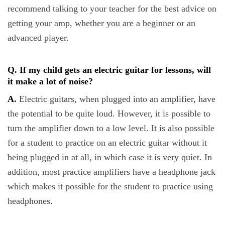
recommend talking to your teacher for the best advice on
getting your amp, whether you are a beginner or an
advanced player.
Q. If my child gets an electric guitar for lessons, will
it make a lot of noise?
A.
Electric guitars, when plugged into an amplifier, have
the potential to be quite loud. However, it is possible to
turn the amplifier down to a low level. It is also possible
for a student to practice on an electric guitar without it
being plugged in at all, in which case it is very quiet. In
addition, most practice amplifiers have a headphone jack
which makes it possible for the student to practice using
headphones.