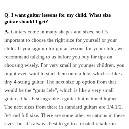
Q. I want guitar lessons for my child. What size
guitar should I get?
A.
Guitars come in many shapes and sizes, so it’s
important to choose the right size for yourself or your
child. If you sign up for guitar lessons for your child, we
recommend talking to us before you buy for tips on
choosing wisely. For very small or younger children, you
might even want to start them on ukulele, which is like a
tiny 4-string guitar. The next size up option from that
would be the “guitarlele”, which is like a very small
guitar; it has 6 strings like a guitar but is tuned higher.
The next sizes from there in standard guitars are 1/4,1/2,
3/4 and full size. There are some other variations in these
sizes, but it’s always best to go to a trusted retailer in