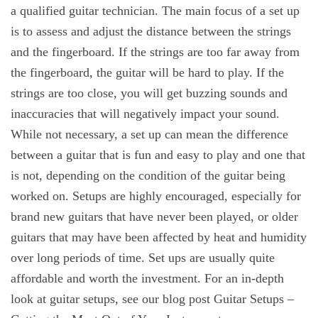
a qualified guitar technician. The main focus of a set up
is to assess and adjust the distance between the strings
and the fingerboard. If the strings are too far away from
the fingerboard, the guitar will be hard to play. If the
strings are too close, you will get buzzing sounds and
inaccuracies that will negatively impact your sound.
While not necessary, a set up can mean the difference
between a guitar that is fun and easy to play and one that
is not, depending on the condition of the guitar being
worked on. Setups are highly encouraged, especially for
brand new guitars that have never been played, or older
guitars that may have been affected by heat and humidity
over long periods of time. Set ups are usually quite
affordable and worth the investment. For an in-depth
look at guitar setups, see our blog post Guitar Setups –