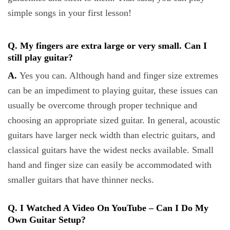
simple songs in your first lesson!
Q. My fingers are extra large or very small. Can I
still play guitar?
A.
Yes you can. Although hand and finger size extremes
can be an impediment to playing guitar, these issues can
usually be overcome through proper technique and
choosing an appropriate sized guitar. In general, acoustic
guitars have larger neck width than electric guitars, and
classical guitars have the widest necks available. Small
hand and finger size can easily be accommodated with
smaller guitars that have thinner necks.
Q. I Watched A Video On YouTube – Can I Do My
Own Guitar Setup?