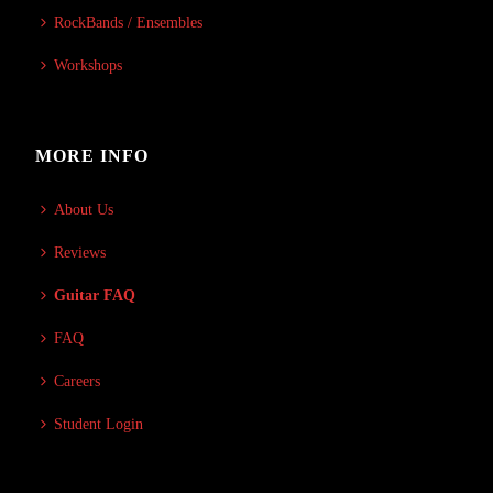
RockBands / Ensembles
Workshops
MORE INFO
About Us
Reviews
Guitar FAQ
FAQ
Careers
Student Login