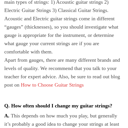
main types of strings: 1) Acoustic guitar strings 2)
Electric Guitar Strings 3) Classical Guitar Strings.
Acoustic and Electric guitar strings come in different
“gauges” (thicknesses), so you should investigate what
gauge is appropriate for the instrument, or determine
what gauge your current strings are if you are
comfortable with them.
Apart from gauges, there are many different brands and
levels of quality. We recommend that you talk to your
teacher for expert advice. Also, be sure to read out blog
post on
How to Choose Guitar Strings
Q. How often should I change my guitar strings?
A.
This depends on how much you play, but generally
it’s probably a good idea to change your strings at least