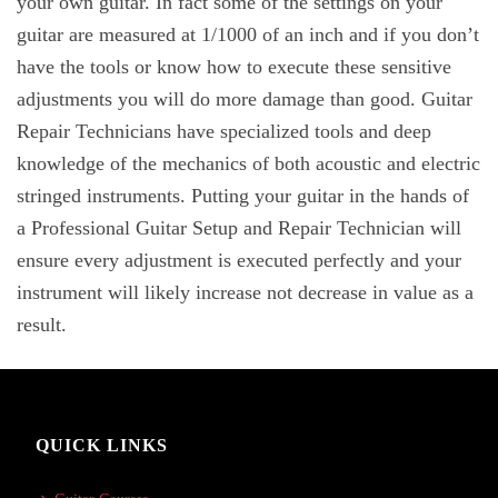
your own guitar. In fact some of the settings on your
guitar are measured at 1/1000 of an inch and if you don’t
have the tools or know how to execute these sensitive
adjustments you will do more damage than good. Guitar
Repair Technicians have specialized tools and deep
knowledge of the mechanics of both acoustic and electric
stringed instruments. Putting your guitar in the hands of
a Professional Guitar Setup and Repair Technician will
ensure every adjustment is executed perfectly and your
instrument will likely increase not decrease in value as a
result.
QUICK LINKS