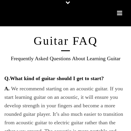
Guitar FAQ
Frequently Asked Questions About Learning Guitar
Q.What kind of guitar should I get to start?
A.
We recommend starting on an acoustic guitar. If you
start learning guitar on an acoustic, it will ensure you
develop strength in your fingers and become a more
rounded guitar player. It’s also much easier to transition
from acoustic guitar to electric guitar rather than the