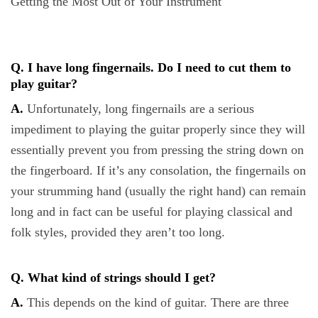
Getting the Most Out of Your Instrument
Q. I have long fingernails. Do I need to cut them to
play guitar?
A.
Unfortunately, long fingernails are a serious
impediment to playing the guitar properly since they will
essentially prevent you from pressing the string down on
the fingerboard. If it’s any consolation, the fingernails on
your strumming hand (usually the right hand) can remain
long and in fact can be useful for playing classical and
folk styles, provided they aren’t too long.
Q. What kind of strings should I get?
A.
This depends on the kind of guitar. There are three