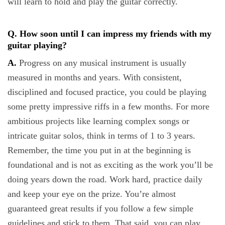
will learn to hold and play the guitar correctly.
Q. How soon until I can impress my friends with my
guitar playing?
A.
Progress on any musical instrument is usually
measured in months and years. With consistent,
disciplined and focused practice, you could be playing
some pretty impressive riffs in a few months. For more
ambitious projects like learning complex songs or
intricate guitar solos, think in terms of 1 to 3 years.
Remember, the time you put in at the beginning is
foundational and is not as exciting as the work you’ll be
doing years down the road. Work hard, practice daily
and keep your eye on the prize. You’re almost
guaranteed great results if you follow a few simple
guidelines and stick to them. That said, you can play