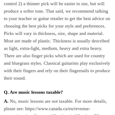
control 2) a thinner pick will be easier to use, but will
produce a softer tone. That said, we recommend talking
to your teacher or guitar retailer to get the best advice on
choosing the best picks for your style and preferences.
Picks will vary in thickness, size, shape and material.
Most are made of plastic. Thickness is usually described
as light, extra-light, medium, heavy and extra heavy.
There are also finger picks which are used for country
and bluegrass styles. Classical guitarists play exclusively
with their fingers and rely on their fingernails to produce
their sound.
Q. Are music lessons taxable?
A.
No, music lessons are not taxable. For more details,
please see: https://www.canada.ca/en/revenue-