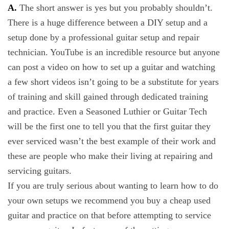
A.
The short answer is yes but you probably shouldn’t.
There is a huge difference between a DIY setup and a
setup done by a professional guitar setup and repair
technician. YouTube is an incredible resource but anyone
can post a video on how to set up a guitar and watching
a few short videos isn’t going to be a substitute for years
of training and skill gained through dedicated training
and practice. Even a Seasoned Luthier or Guitar Tech
will be the first one to tell you that the first guitar they
ever serviced wasn’t the best example of their work and
these are people who make their living at repairing and
servicing guitars.
If you are truly serious about wanting to learn how to do
your own setups we recommend you buy a cheap used
guitar and practice on that before attempting to service