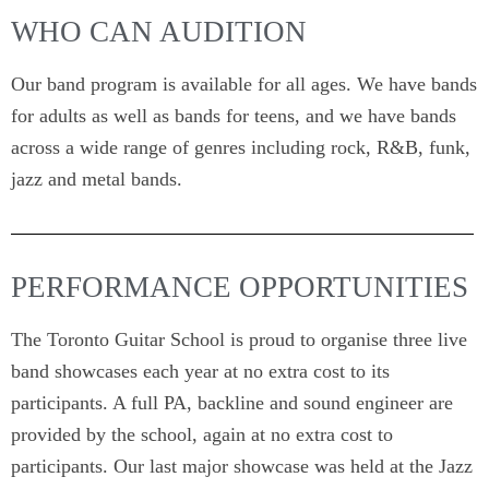
WHO CAN AUDITION
Our band program is available for all ages. We have bands
for adults as well as bands for teens, and we have bands
across a wide range of genres including rock, R&B, funk,
jazz and metal bands.
PERFORMANCE OPPORTUNITIES
The Toronto Guitar School is proud to organise three live
band showcases each year at no extra cost to its
participants. A full PA, backline and sound engineer are
provided by the school, again at no extra cost to
participants. Our last major showcase was held at the Jazz