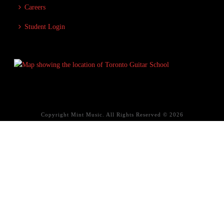
Careers
Student Login
Copyright Mint Music. All Rights Reserved © 2026