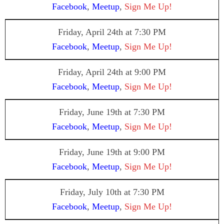
Facebook
,
Meetup
,
Sign Me Up!
Friday, April 24th
at 7:30 PM
Facebook
,
Meetup
,
Sign Me Up!
Friday, April 24th at 9:00 PM
Facebook
,
Meetup
,
Sign Me Up!
Friday, June 19th at 7:30 PM
Facebook
,
Meetup
,
Sign Me Up!
Friday, June 19th
at 9:00 PM
Facebook
,
Meetup
,
Sign Me Up!
Friday, July 10th at 7:30 PM
Facebook
,
Meetup
,
Sign Me Up!