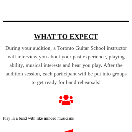
WHAT TO EXPECT
During your audition, a Toronto Guitar School instructor
will interview you about your past experience, playing
ability, musical interests and hear you play. After the
audition session, each participant will be put into groups
to get ready for band rehearsals!
Play in a band with like minded musicians