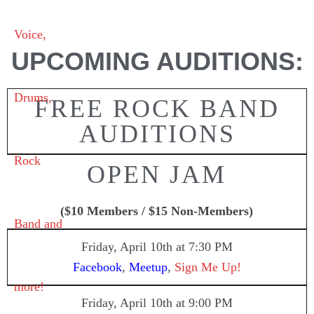
UPCOMING AUDITIONS:
FREE ROCK BAND
AUDITIONS
OPEN JAM
($10 Members / $15 Non-Members)
Friday, April 10th
at 7:30 PM
Facebook
,
Meetup
,
Sign Me Up!
Friday, April 10th
at 9:00 PM