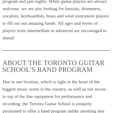
program and jam nights. While guitar players are always
welcome, we are also looking for bassists, drummers,
vocalists, keyboardists, brass and wind instrument players
to fill out our amazing bands. All ages and levels of
players from intermediate to advanced are encouraged to
attend.
ABOUT THE TORONTO GUITAR
SCHOOL'S BAND PROGRAM
Due to our location, which is right in the heart of the
biggest music scene in the country, as well as our access
to top of the line equipment for performance and
recording, the Toronto Guitar School is uniquely
positioned to offer a band program unlike anything else