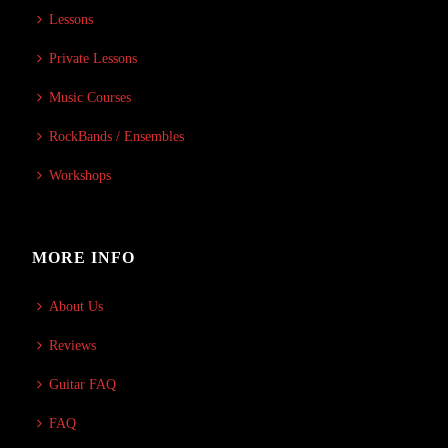
Lessons
Private Lessons
Music Courses
RockBands / Ensembles
Workshops
MORE INFO
About Us
Reviews
Guitar FAQ
FAQ