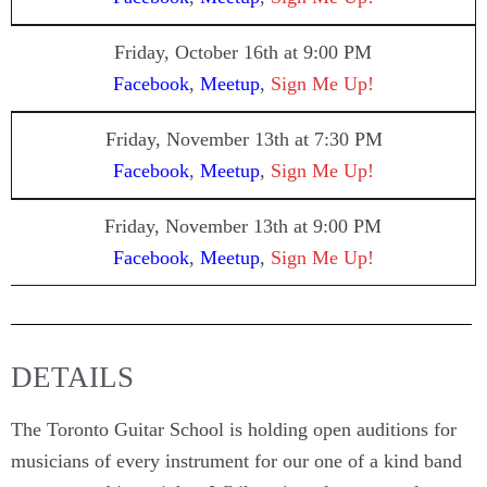
Friday, October 16th at 9:00 PM
Facebook
,
Meetup
,
Sign Me Up!
Friday, November 13th
at 7:30 PM
Facebook
,
Meetup
,
Sign Me Up!
Friday, November 13th
at 9:00 PM
Facebook
,
Meetup
,
Sign Me Up!
DETAILS
The Toronto Guitar School is holding open auditions for
musicians of every instrument for our one of a kind band