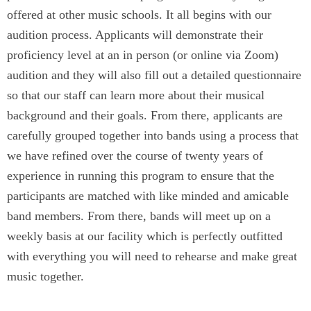
offered at other music schools. It all begins with our
audition process. Applicants will demonstrate their
proficiency level at an in person (or online via Zoom)
audition and they will also fill out a detailed questionnaire
so that our staff can learn more about their musical
background and their goals. From there, applicants are
carefully grouped together into bands using a process that
we have refined over the course of twenty years of
experience in running this program to ensure that the
participants are matched with like minded and amicable
band members. From there, bands will meet up on a
weekly basis at our facility which is perfectly outfitted
with everything you will need to rehearse and make great
music together.