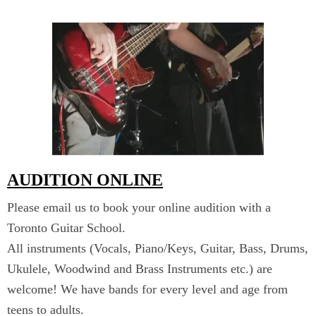
AUDITION ONLINE
Please email us to book your online audition with a
Toronto Guitar School.
All instruments (Vocals, Piano/Keys, Guitar, Bass, Drums,
Ukulele, Woodwind and Brass Instruments etc.) are
welcome! We have bands for every level and age from
teens to adults.