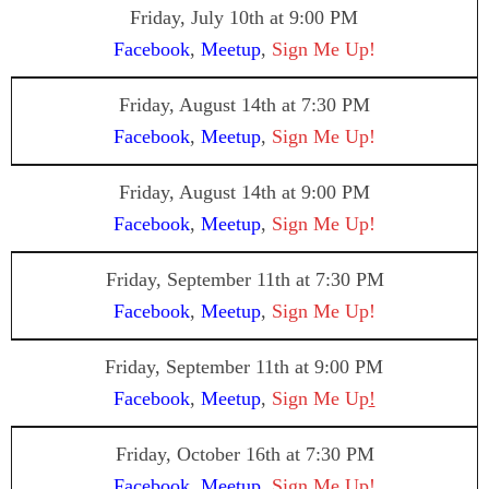
Friday, July 10th at 9:00 PM
Facebook
,
Meetup
,
Sign Me Up!
Friday, August 14th at 7:30 PM
Facebook
,
Meetup
,
Sign Me Up!
Friday, August 14th at 9:00 PM
Facebook
,
Meetup
,
Sign Me Up!
Friday, September 11th at 7:30 PM
Facebook
,
Meetup
,
Sign Me Up!
Friday, September 11th at 9:00 PM
Facebook
,
Meetup
,
Sign Me Up
!
Friday, October 16th at 7:30 PM
Facebook
,
Meetup
,
Sign Me Up!