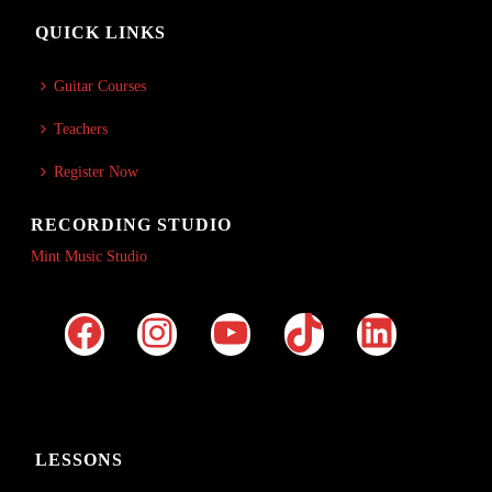
QUICK LINKS
Guitar Courses
Teachers
Register Now
RECORDING STUDIO
Mint Music Studio
LESSONS