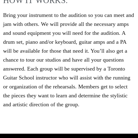
HOW IT WORKS.
Bring your instrument to the audition so you can meet and
jam with others. We will provide all the necessary amps
and sound equipment you will need for the audition. A
drum set, piano and/or keyboard, guitar amps and a PA
will be available for those that need it. You’ll also get a
chance to tour our studios and have all your questions
answered. Each group will be supervised by a Toronto
Guitar School instructor who will assist with the running
or organization of the rehearsals. Members get to select
the pieces they want to learn and determine the stylistic
and artistic direction of the group.