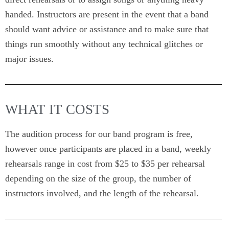
handed. Instructors are present in the event that a band
should want advice or assistance and to make sure that
things run smoothly without any technical glitches or
major issues.
WHAT IT COSTS
The audition process for our band program is free,
however once participants are placed in a band, weekly
rehearsals range in cost from $25 to $35 per rehearsal
depending on the size of the group, the number of
instructors involved, and the length of the rehearsal.