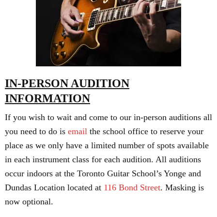
IN-PERSON AUDITION
INFORMATION
If you wish to wait and come to our in-person auditions all
you need to do is
email
the school office to reserve your
place as we only have a limited number of spots available
in each instrument class for each audition. All auditions
occur indoors at the Toronto Guitar School’s Yonge and
Dundas Location located at
116 Bond Street
. Masking is
now optional.