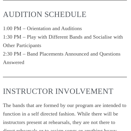
AUDITION SCHEDULE
1:00 PM – Orientation and Auditions
1:30 PM – Play with Different Bands and Socialise with
Other Participants
2:30 PM – Band Placements Announced and Questions
Answered
INSTRUCTOR INVOLVEMENT
The bands that are formed by our program are intended to
function in a self directed fashion. While there will be
instructors present at rehearsals, they are not there to
direct rehearsals or to assign songs or anything heavy