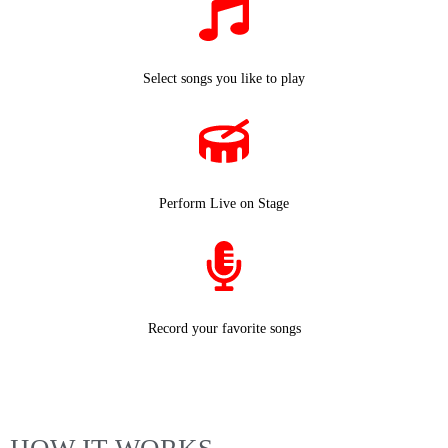
Select songs you like to play
Perform Live on Stage
Record your favorite songs