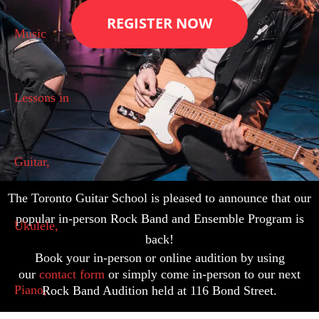
REGISTER NOW
The Toronto Guitar School is pleased to announce that our
popular in-person Rock Band and Ensemble Program is
back!
Book your in-person or online audition by using
our
contact form
or simply come in-person to our next
Rock Band Audition held at 116 Bond Street.