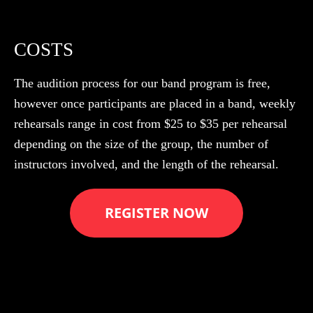
COSTS
The audition process for our band program is free,
however once participants are placed in a band, weekly
rehearsals range in cost from $25 to $35 per rehearsal
depending on the size of the group, the number of
instructors involved, and the length of the rehearsal.
REGISTER NOW