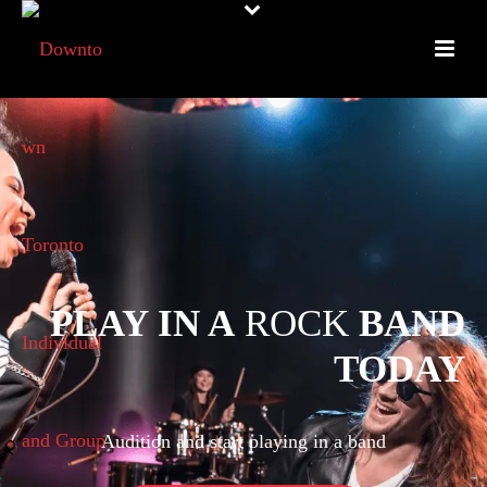
PLAY IN A
ROCK
BAND
TODAY
Audition and start playing in a band