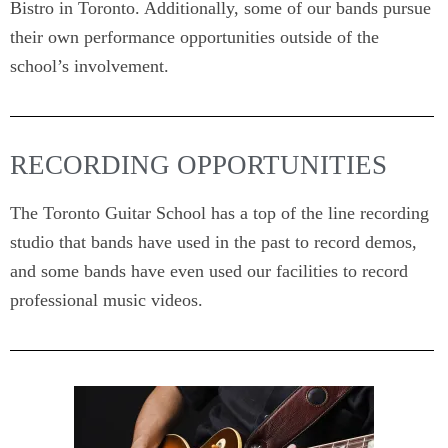
Bistro in Toronto. Additionally, some of our bands pursue
their own performance opportunities outside of the
school’s involvement.
RECORDING OPPORTUNITIES
The Toronto Guitar School has a top of the line recording
studio that bands have used in the past to record demos,
and some bands have even used our facilities to record
professional music videos.