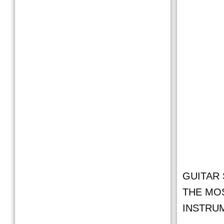
GUITAR 
THE MO
INSTRU