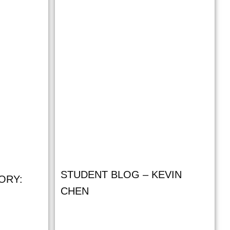
STUDENT BLOG – KEVIN
ORY:
CHEN