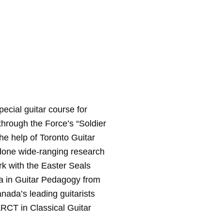
ecial guitar course for
hrough the Force’s “Soldier
the help of Toronto Guitar
 done wide-ranging research
rk with the Easter Seals
a in Guitar Pedagogy from
nada’s leading guitarists
RCT in Classical Guitar