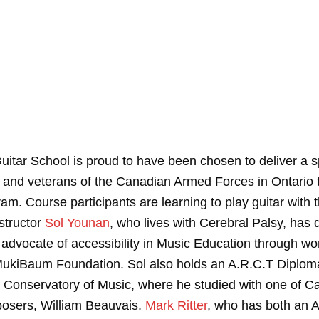
uitar School is proud to have been chosen to deliver a sp
nd veterans of the Canadian Armed Forces in Ontario t
am. Course participants are learning to play guitar with 
structor
Sol Younan
, who lives with Cerebral Palsy, has
 advocate of accessibility in Music Education through wo
MukiBaum Foundation. Sol also holds an A.R.C.T Diplom
 Conservatory of Music, where he studied with one of Ca
osers, William Beauvais.
Mark Ritter
, who has both an A