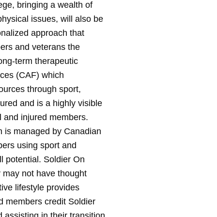
e, bringing a wealth of
ysical issues, will also be
onalized approach that
bers and veterans the
long-term therapeutic
orces (CAF) which
ources through sport,
jured and is a highly visible
ll and injured members.
ch is managed by Canadian
bers using sport and
ll potential. Soldier On
y may not have thought
ive lifestyle provides
red members credit Soldier
assisting in their transition