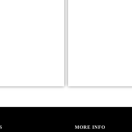
S
MORE INFO