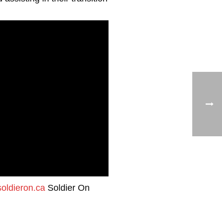
oldieron.ca
Soldier On