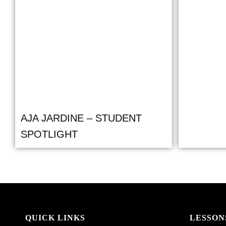
AJA JARDINE – STUDENT
SPOTLIGHT
QUICK LINKS
LESSON