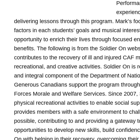
Performan
experienc
delivering lessons through this program. Mark’s f
factors in each students’ goals and musical interes
opportunity to enrich their lives through focused 
benefits. The following is from the Soldier On we
contributes to the recovery of ill and injured CAF
recreational, and creative activities. Soldier On is r
and integral component of the Department of Natio
Generous Canadians support the program through 
Forces Morale and Welfare Services. Since 2007, 
physical recreational activities to enable social supp
provides members with a safe environment to chal
possible, contributing to and providing a gateway to
opportunities to develop new skills, build confiden
On with helping in their recovery, overcoming their 