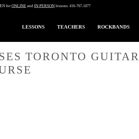
EN for
ONLINE
and
IN-PERSON
lessons.
416-707-1077
LESSONS
TEACHERS
ROCKBANDS
SES TORONTO GUITAR
OURSE