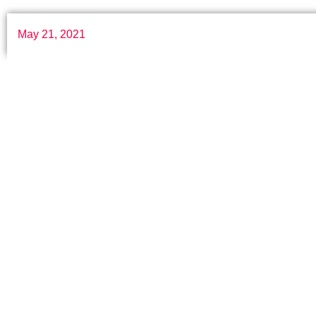
May 21, 2021