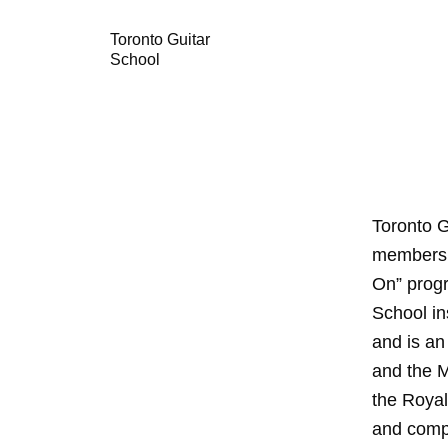
Toronto Guitar
School
Toronto G
members a
On” progr
School in
and is an
and the 
the Royal
and comp