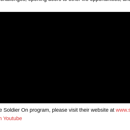
he Soldier On program, please visit their website at
www.s
m
Youtube