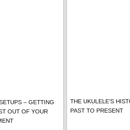
THE UKULELE’S HIST
SETUPS – GETTING
PAST TO PRESENT
ST OUT OF YOUR
MENT