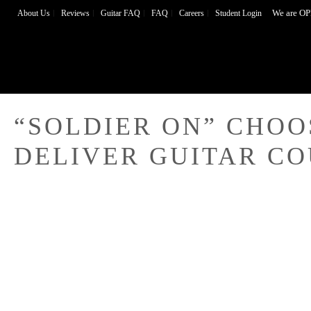
We are OP
About Us
Reviews
Guitar FAQ
FAQ
Careers
Student Login
“SOLDIER ON” CHOO
DELIVER GUITAR C