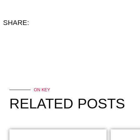
SHARE:
ON KEY
RELATED POSTS