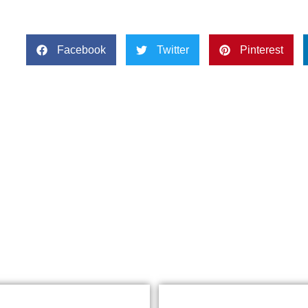
Facebook
Twitter
Pinterest