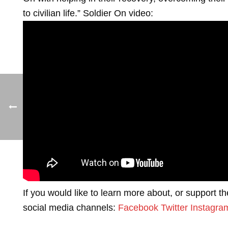
to civilian life.” Soldier On video:
If you would like to learn more about, or support t
social media channels:
Facebook
Twitter
Instagra