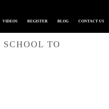
VIDEOS
REGISTER
BLOG
CONTACT US
 SCHOOL TO