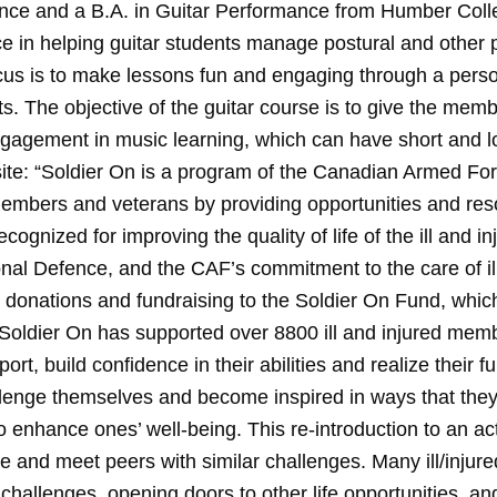
ce and a B.A. in Guitar Performance from Humber Colleg
e in helping guitar students manage postural and other ph
ocus is to make lessons fun and engaging through a pers
ts. The objective of the guitar course is to give the mem
engagement in music learning, which can have short and 
bsite: “Soldier On is a program of the Canadian Armed F
 members and veterans by providing opportunities and res
ecognized for improving the quality of life of the ill and in
nal Defence, and the CAF’s commitment to the care of i
donations and fundraising to the Soldier On Fund, whi
Soldier On has supported over 8800 ill and injured mem
ort, build confidence in their abilities and realize their fu
lenge themselves and become inspired in ways that the
 enhance ones’ well-being. This re-introduction to an act
ce and meet peers with similar challenges. Many ill/inju
challenges, opening doors to other life opportunities, and 