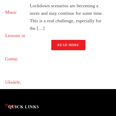
Lockdown scenarios are becoming a
norm and may continue for some time.
This is a real challenge, especially for
the […]
READ MORE
QUICK LINKS