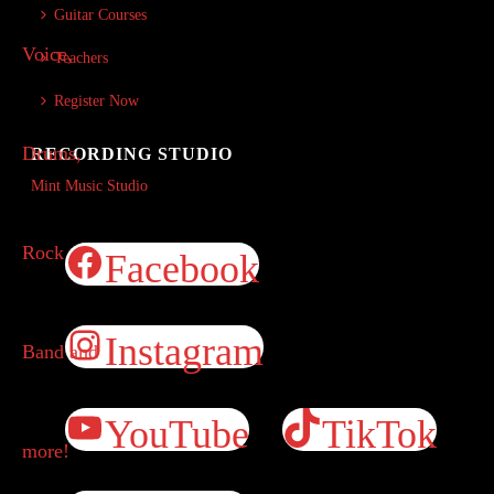
Guitar Courses
Teachers
Register Now
RECORDING STUDIO
Mint Music Studio
Facebook
Instagram
YouTube
TikTok