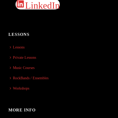
LinkedIn
LESSONS
Lessons
Private Lessons
Music Courses
RockBands / Ensembles
Workshops
MORE INFO