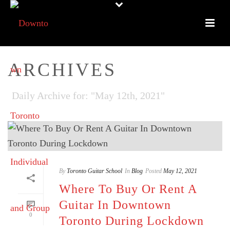
ARCHIVES
Daily Archive for: "May 12th, 2021"
By
Toronto Guitar School
In
Blog
Posted
May 12, 2021
Where To Buy Or Rent A
Guitar In Downtown
0
Toronto During Lockdown