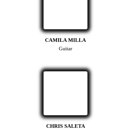
CAMILA MILLA
Guitar
CHRIS SALETA