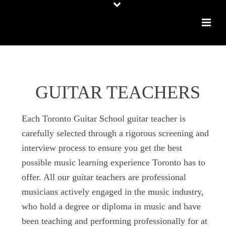
GUITAR TEACHERS
Each Toronto Guitar School guitar teacher is
carefully selected through a rigorous screening and
interview process to ensure you get the best
possible music learning experience Toronto has to
offer. All our guitar teachers are professional
musicians actively engaged in the music industry,
who hold a degree or diploma in music and have
been teaching and performing professionally for at