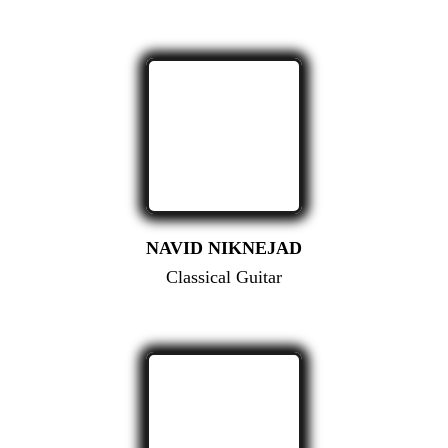
NAVID NIKNEJAD
Classical Guitar