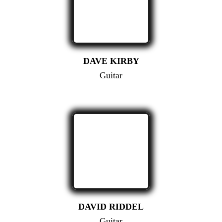
DAVE KIRBY
Guitar
DAVID RIDDEL
Guitar