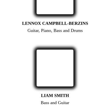
LENNOX CAMPBELL-BERZINS
Guitar, Piano, Bass and Drums
LIAM SMITH
Bass and Guitar