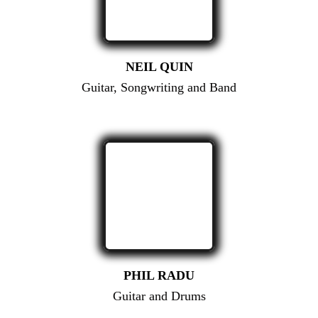
NEIL QUIN
Guitar, Songwriting and Band
PHIL RADU
Guitar and Drums