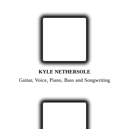
KYLE NETHERSOLE
Guitar, Voice, Piano, Bass and Songwriting