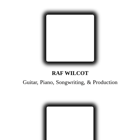
RAF WILCOT
Guitar, Piano, Songwriting, & Production