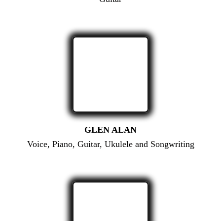
GLEN ALAN
Voice, Piano, Guitar, Ukulele and Songwriting