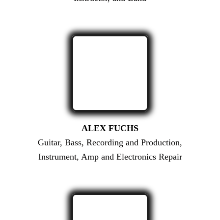
ALEX FUCHS
Guitar, Bass, Recording and Production,
Instrument, Amp and Electronics Repair