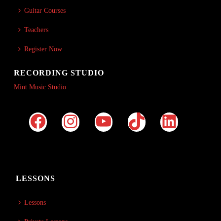
Guitar Courses
Teachers
Register Now
RECORDING STUDIO
Mint Music Studio
LESSONS
Lessons