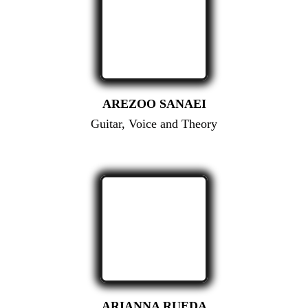
AREZOO SANAEI
Guitar, Voice and Theory
ARIANNA RUEDA