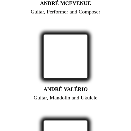
ANDRÉ MCEVENUE
Guitar, Performer and Composer
ANDRÉ VALÉRIO
Guitar, Mandolin and Ukulele