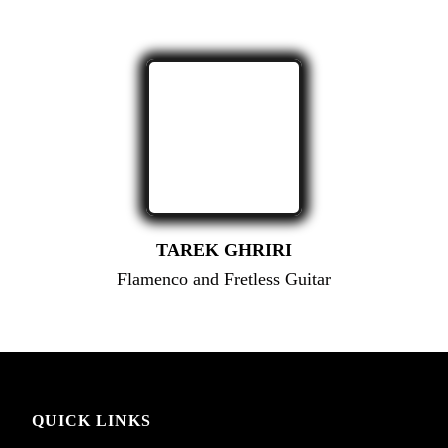
TAREK GHRIRI
Flamenco and Fretless Guitar
QUICK LINKS