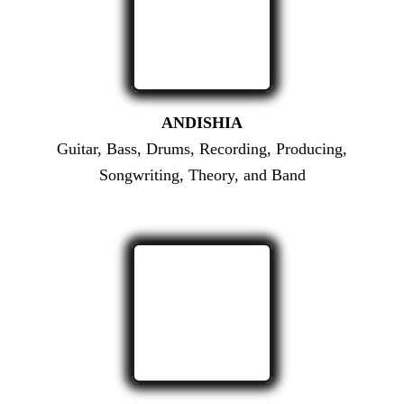
ANDISHIA
Guitar, Bass, Drums, Recording, Producing,
Songwriting, Theory, and Band