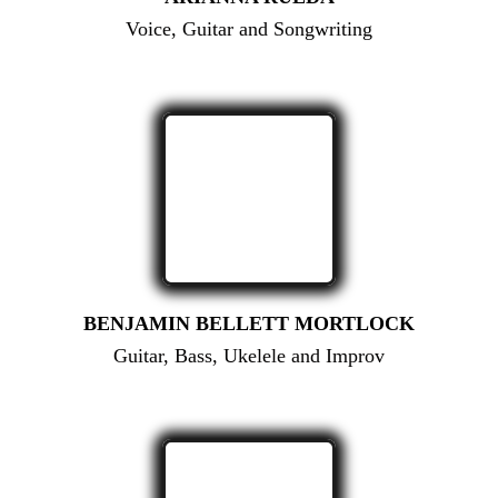
Voice, Guitar and Songwriting
BENJAMIN BELLETT MORTLOCK
Guitar, Bass, Ukelele and Improv