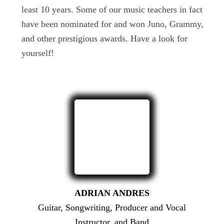
least 10 years. Some of our music teachers in fact
have been nominated for and won Juno, Grammy,
and other prestigious awards. Have a look for
yourself!
ADRIAN ANDRES
Guitar, Songwriting, Producer and Vocal
Instructor, and Band