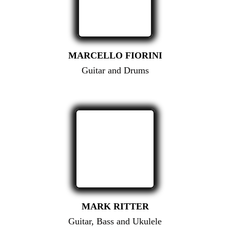
MARCELLO FIORINI
Guitar and Drums
MARK RITTER
Guitar, Bass and Ukulele