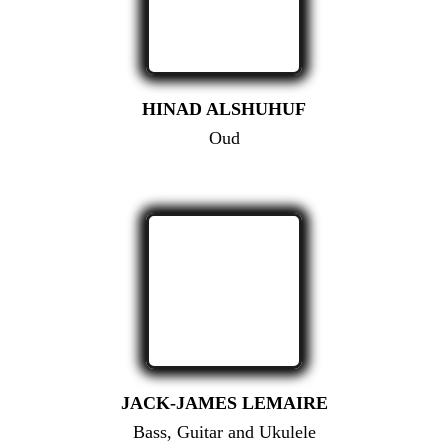
HINAD ALSHUHUF
Oud
JACK-JAMES LEMAIRE
Bass, Guitar and Ukulele