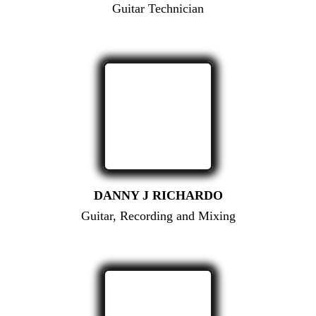
Guitar Technician
DANNY J RICHARDO
Guitar, Recording and Mixing