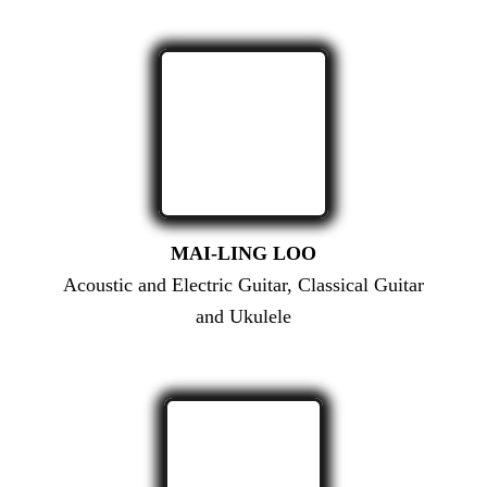
MAI-LING LOO
Acoustic and Electric Guitar, Classical Guitar
and Ukulele