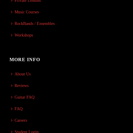
Private Lessons
Music Courses
RockBands / Ensembles
Workshops
MORE INFO
About Us
Reviews
Guitar FAQ
FAQ
Careers
Student Login