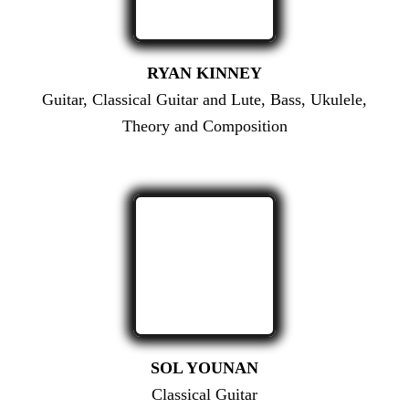
RYAN KINNEY
Guitar, Classical Guitar and Lute, Bass, Ukulele,
Theory and Composition
SOL YOUNAN
Classical Guitar