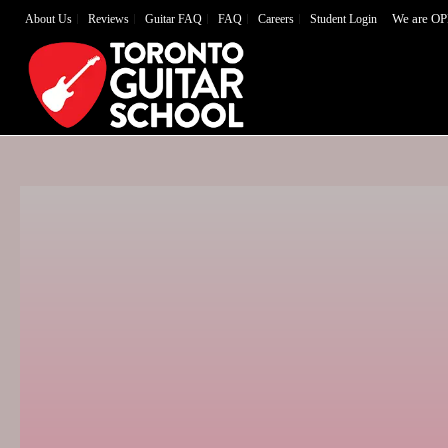
We are OP
About Us
Reviews
Guitar FAQ
FAQ
Careers
Student Login