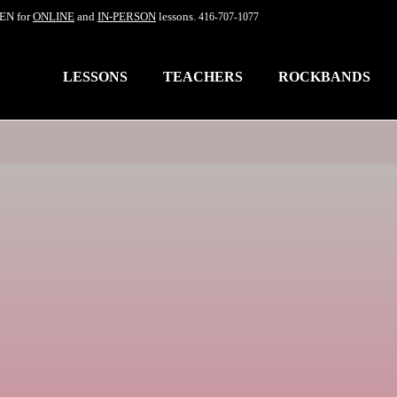
EN for
ONLINE
and
IN-PERSON
lessons.
416-707-1077
LESSONS
TEACHERS
ROCKBANDS