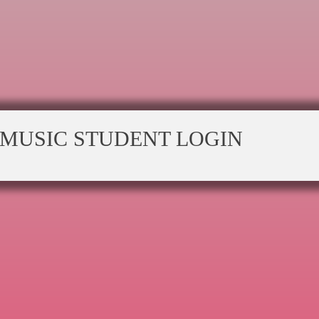
MUSIC STUDENT LOGIN