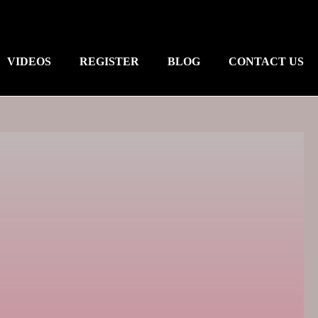
VIDEOS
REGISTER
BLOG
CONTACT US