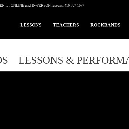
EN for
ONLINE
and
IN-PERSON
lessons.
416-707-1077
LESSONS
TEACHERS
ROCKBANDS
OS – LESSONS & PERFORM