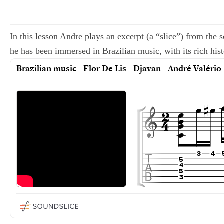
In this lesson Andre plays an excerpt (a “slice”) from the
he has been immersed in Brazilian music, with its rich histo