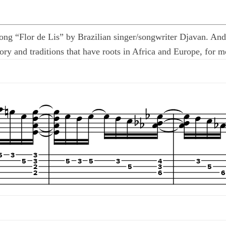
 song “Flor de Lis” by Brazilian singer/songwriter Djavan. A
ry and traditions that have roots in Africa and Europe, for mos