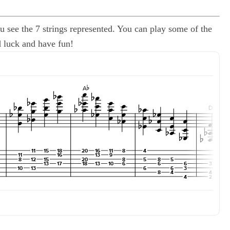
u see the 7 strings represented. You can play some of the
od luck and have fun!