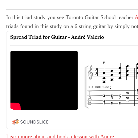
In this triad study you see Toronto Guitar School teacher
A
triads found in this study on a 6 string guitar by simply no
Learn more about and book a lesson with Andre