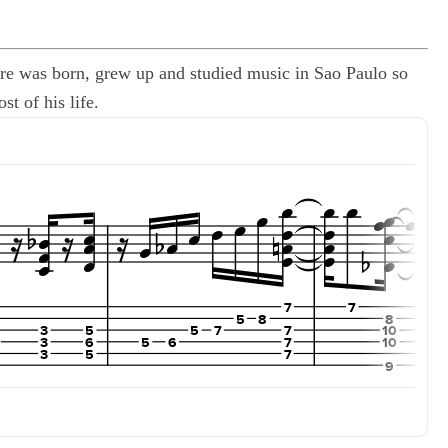
ndre was born, grew up and studied music in Sao Paulo so
t of his life.