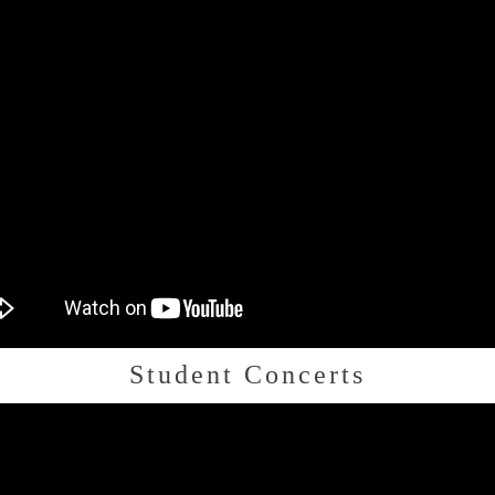
Student Concerts