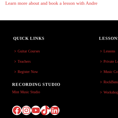
Learn more about and book a lesson with Andre
QUICK LINKS
LESSON
Guitar Courses
Lessons
Teachers
Private L
Register Now
Music Co
RockBand
RECORDING STUDIO
Mint Music Studio
Worksho
Facebook
Instagram
YouTube
TikTok
LinkedIn