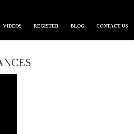
VIDEOS
REGISTER
BLOG
CONTACT US
ANCES