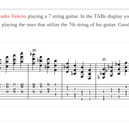
ndre Valerio
playing a 7 string guitar. In the TABs display yo
t playing the ones that utilize the 7th string of his guitar. Go