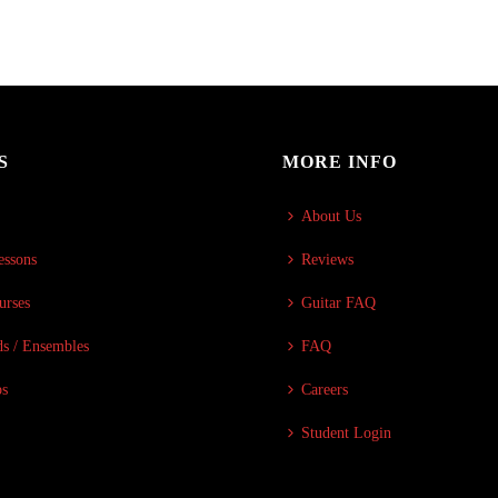
S
MORE INFO
About Us
essons
Reviews
urses
Guitar FAQ
s / Ensembles
FAQ
ps
Careers
Student Login