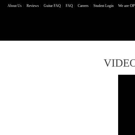
We are OP
About Us
Reviews
Guitar FAQ
FAQ
Careers
Student Login
VIDE