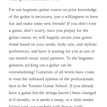
For our beginner guitar course no prior knowledge
of the guitar is necessary, just a willingness to have
fun and make some new friends! If you don’t own
a guitar, don’t worry, once you prepay for the
guitar course we will happily secure your guitar
rental based on your needs, body size, and stylistic
preferences, and have it waiting for you at one of
our trusted music retail partners. To the beginner
guitarist, picking out a guitar can be
overwhelming!
Guitarists of all levels have come
to trust the unbiased opinion of the professionals
here at the Toronto Guitar School.
If you already
have a guitar but the strings haven’t been changed
in 6 months, or it needs a setup, or a little tender
loving care, we can help with that as well!