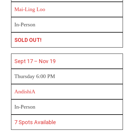
Mai-Ling Loo
In-Person
SOLD OUT!
Sept 17 – Nov 19
Thursday 6:00 PM
AndishiA
In-Person
7 Spots Available