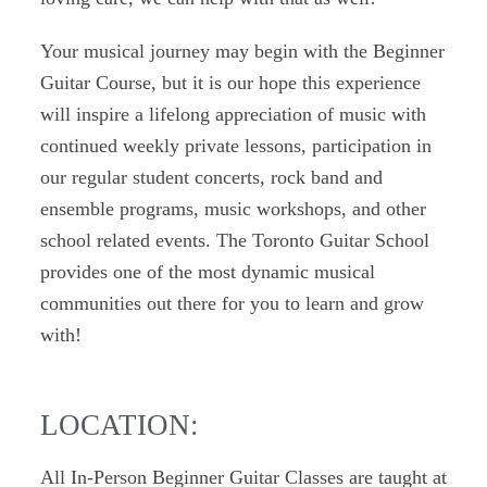
Your musical journey may begin with the Beginner
Guitar Course, but it is our hope this experience
will inspire a lifelong appreciation of music with
continued weekly private lessons, participation in
our regular student concerts, rock band and
ensemble programs, music workshops, and other
school related events. The Toronto Guitar School
provides one of the most dynamic musical
communities out there for you to learn and grow
with!
LOCATION:
All In-Person Beginner Guitar Classes are taught at