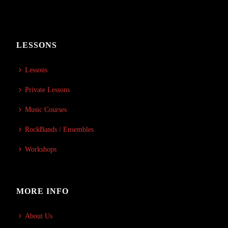
LESSONS
Lessons
Private Lessons
Music Courses
RockBands / Ensembles
Workshops
MORE INFO
About Us