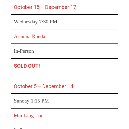
October 15 – December 17
Wednesday 7:30 PM
Arianna Rueda
In-Person
SOLD OUT!
October 5 – December 14
Sunday 1:15 PM
Mai-Ling Loo