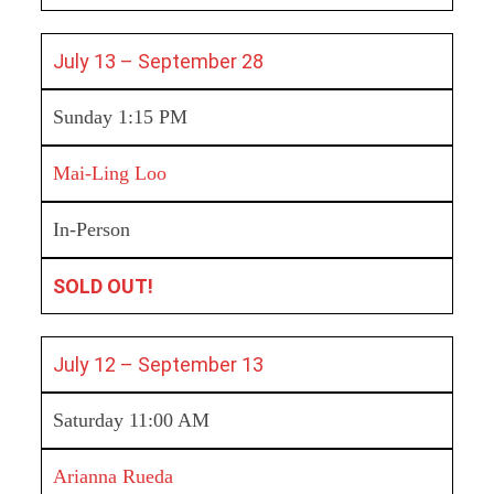
July 13 – September 28
Sunday 1:15 PM
Mai-Ling Loo
In-Person
SOLD OUT!
July 12 – September 13
Saturday 11:00 AM
Arianna Rueda