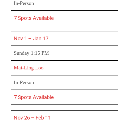
In-Person
7 Spots Available
Nov 1 – Jan 17
Sunday 1:15 PM
Mai-Ling Loo
In-Person
7 Spots Available
Nov 26 – Feb 11