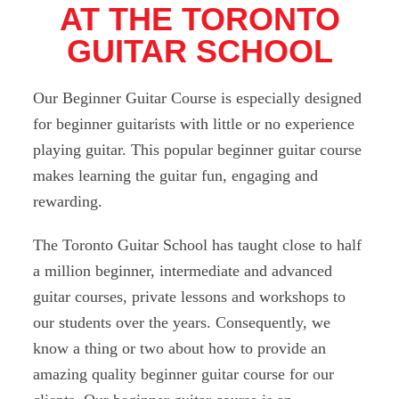
AT THE TORONTO
GUITAR SCHOOL
Our Beginner Guitar Course is especially designed
for beginner guitarists with little or no experience
playing guitar. This popular beginner guitar course
makes learning the guitar fun, engaging and
rewarding.
The Toronto Guitar School has taught close to half
a million beginner, intermediate and advanced
guitar courses, private lessons and workshops to
our students over the years. Consequently, we
know a thing or two about how to provide an
amazing quality beginner guitar course for our