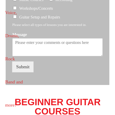
Workshops/Concerts
Guitar Setup and Repairs
Please select all types of lessons you are interested in.
Message
Submit
BEGINNER GUITAR
COURSES