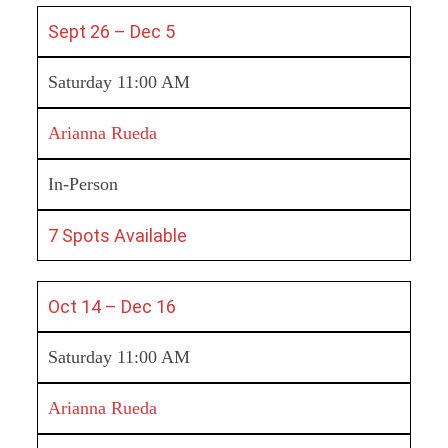
Sept 26 – Dec 5
Saturday 11:00 AM
Arianna Rueda
In-Person
7 Spots Available
Oct 14 – Dec 16
Saturday 11:00 AM
Arianna Rueda