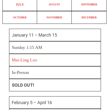
JULY
AUGUST
SEPTEMBER
OCTOBER
NOVEMBER
DECEMBER
January 11 – March 15
Sunday 1:15 AM
Mai-Ling Loo
In-Person
SOLD OUT!
February 5 – April 16