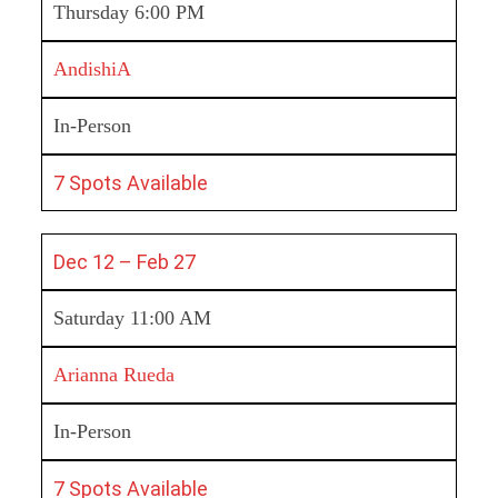
Thursday 6:00 PM
AndishiA
In-Person
7 Spots Available
Dec 12 – Feb 27
Saturday 11:00 AM
Arianna Rueda
In-Person
7 Spots Available