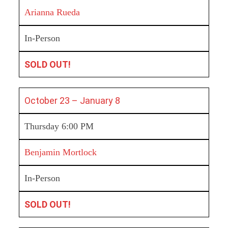
Arianna Rueda
In-Person
SOLD OUT!
October 23 – January 8
Thursday 6:00 PM
Benjamin Mortlock
In-Person
SOLD OUT!