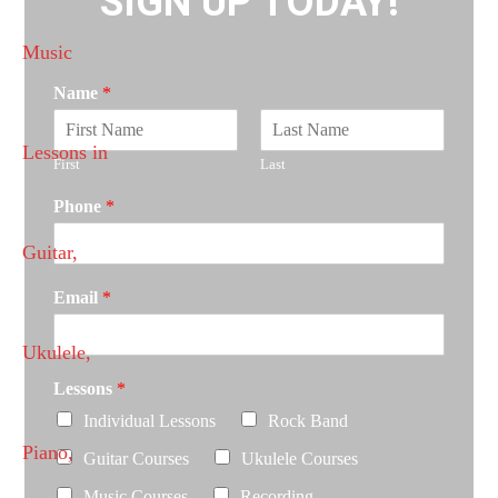
SIGN UP TODAY!
Name
*
First
Last
Phone
*
Email
*
Lessons
*
Individual Lessons
Rock Band
Guitar Courses
Ukulele Courses
Music Courses
Recording