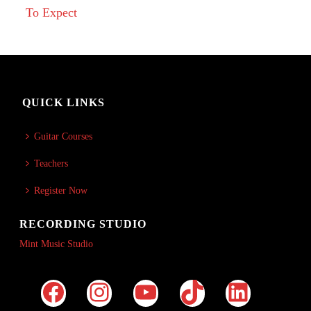
To Expect
QUICK LINKS
Guitar Courses
Teachers
Register Now
RECORDING STUDIO
Mint Music Studio