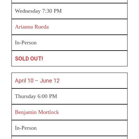
Wednesday 7:30 PM
Arianna Rueda
In-Person
SOLD OUT!
April 10 – June 12
Thursday 6:00 PM
Benjamin Mortlock
In-Person