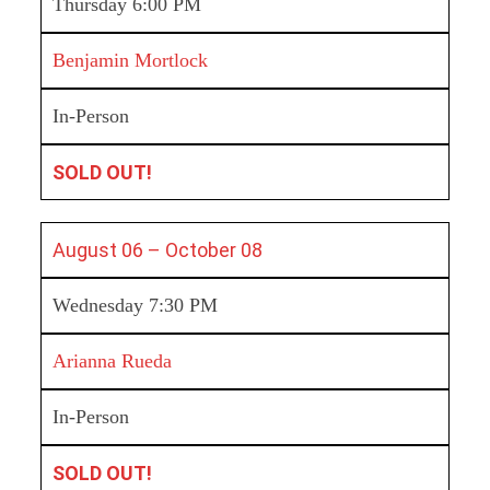
Thursday 6:00 PM
Benjamin Mortlock
In-Person
SOLD OUT!
August 06 –
October 08
Wednesday 7:30 PM
Arianna Rueda
In-Person
SOLD OUT!