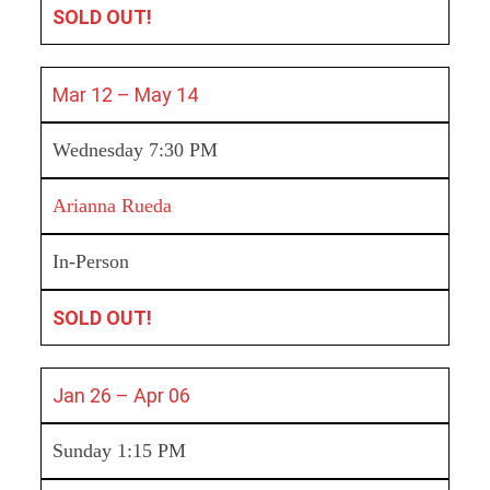
SOLD OUT!
Mar 12 – May 14
Wednesday 7:30 PM
Arianna Rueda
In-Person
SOLD OUT!
Jan 26 – Apr 06
Sunday 1:15 PM