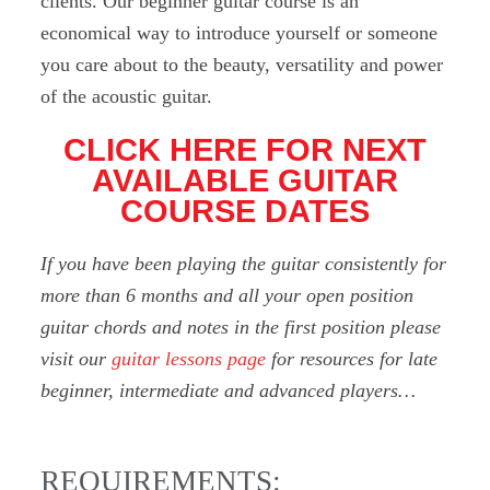
clients. Our beginner guitar course is an
economical way to introduce yourself or someone
you care about to the beauty, versatility and power
of the acoustic guitar.
CLICK HERE FOR NEXT
AVAILABLE GUITAR
COURSE DATES
If you have been playing the guitar consistently for
more than 6 months and all your open position
guitar chords and notes in the first position please
visit our
guitar lessons page
for resources for late
beginner, intermediate and advanced players…
REQUIREMENTS: