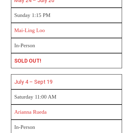
May 24 – July 26
Sunday 1:15 PM
Mai-Ling Loo
In-Person
SOLD OUT!
July 4 – Sept 19
Saturday 11:00 AM
Arianna Rueda
In-Person