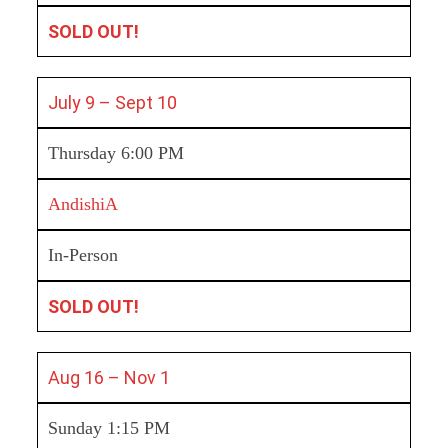
SOLD OUT!
July 9 – Sept 10
Thursday 6:00 PM
AndishiA
In-Person
SOLD OUT!
Aug 16 – Nov 1
Sunday 1:15 PM