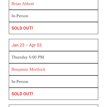
Brian Abbott
In-Person
SOLD OUT!
Jan 23 – Apr 03
Thursday 6:00 PM
Benjamin Mortlock
In-Person
SOLD OUT!