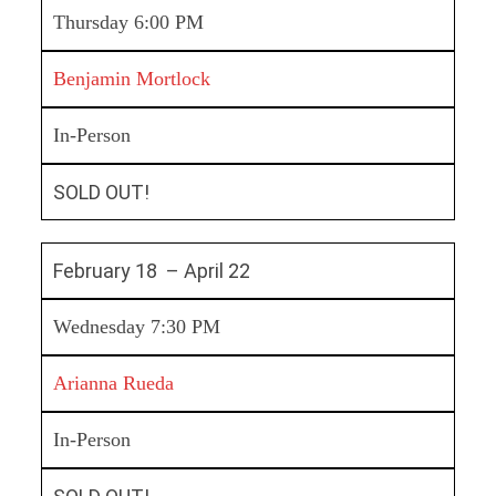
Thursday 6:00 PM
Benjamin Mortlock
In-Person
SOLD OUT!
February 18 – April 22
Wednesday 7:30 PM
Arianna Rueda
In-Person