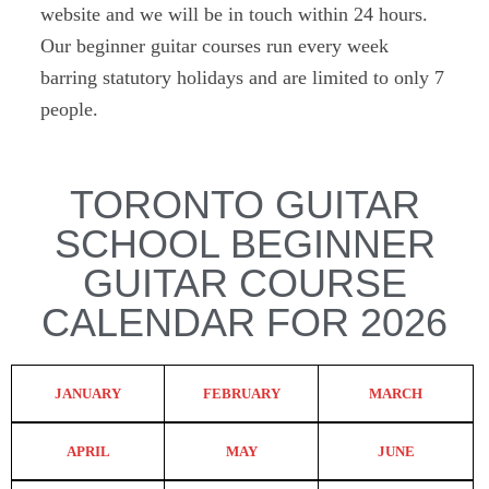
website and we will be in touch within 24 hours.
Our beginner guitar courses run every week
barring statutory holidays and are limited to only 7
people.
TORONTO GUITAR
SCHOOL BEGINNER
GUITAR COURSE
CALENDAR FOR 2026
JANUARY
FEBRUARY
MARCH
APRIL
MAY
JUNE