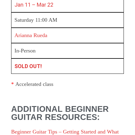
Jan 11 – Mar 22
Saturday 11:00 AM
Arianna Rueda
In-Person
SOLD OUT!
*
Accelerated class
ADDITIONAL BEGINNER
GUITAR RESOURCES:
Beginner Guitar Tips – Getting Started and What