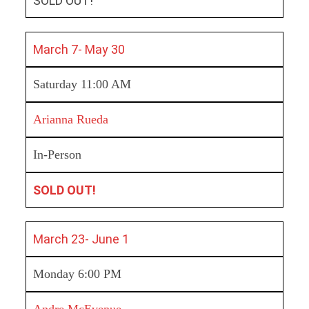
SOLD OUT!
March 7- May 30
Saturday 11:00 AM
Arianna Rueda
In-Person
SOLD OUT!
March 23- June 1
Monday 6:00 PM
Andre McEvenue