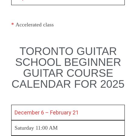
*
Accelerated class
TORONTO GUITAR
SCHOOL BEGINNER
GUITAR COURSE
CALENDAR FOR 2025
December 6 – February 21
Saturday 11:00 AM