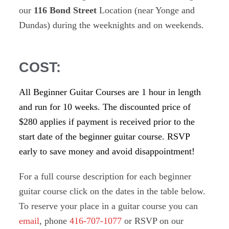
our
116 Bond Street
Location (near Yonge and
Dundas) during the weeknights and on weekends.
COST:
All Beginner Guitar Courses are 1 hour in length
and run for 10 weeks. The discounted price of
$280 applies if payment is received prior to the
start date of the beginner guitar course. RSVP
early to save money and avoid disappointment!
For a full course description for each beginner
guitar course click on the dates in the table below.
To reserve your place in a guitar course you can
email
, phone
416-707-1077
or RSVP on our