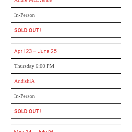
In-Person
SOLD OUT!
April 23 – June 25
Thursday 6:00 PM
AndishiA
In-Person
SOLD OUT!