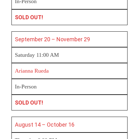
In-Person
SOLD OUT!
September 20 – November 29
Saturday 11:00 AM
Arianna Rueda
In-Person
SOLD OUT!
August 14 – October 16