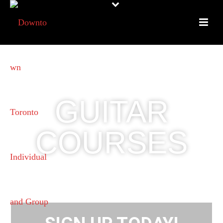
GUITAR
COURSES
SMALL CLASS SIZES FOR
ADULTS