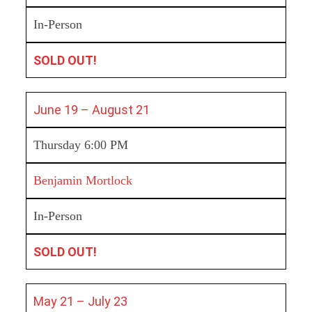
In-Person
SOLD OUT!
June 19 – August 21
Thursday 6:00 PM
Benjamin Mortlock
In-Person
SOLD OUT!
May 21 – July 23