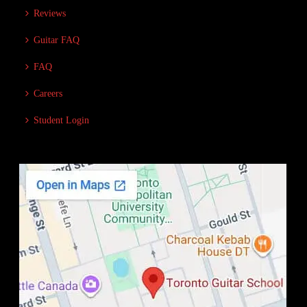
Reviews
Guitar FAQ
FAQ
Careers
Student Login