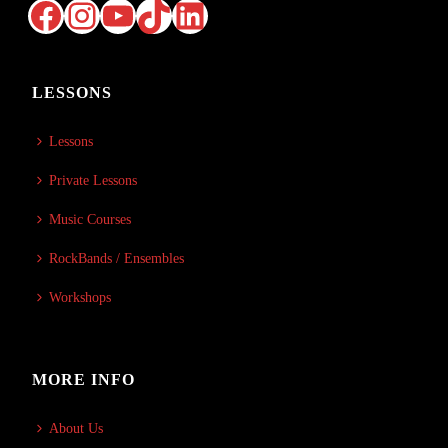
Facebook
Instagram
YouTube
TikTok
LinkedIn
LESSONS
Lessons
Private Lessons
Music Courses
RockBands / Ensembles
Workshops
MORE INFO
About Us