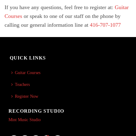
If you have any questions, feel free to register at:
Guitar
Courses
or speak to one of our staff on the phone by
calling our general information line at
416-707-1077
QUICK LINKS
Guitar Courses
Teachers
Register Now
RECORDING STUDIO
Mint Music Studio