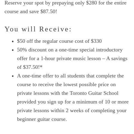
Reserve your spot by prepaying only $280 for the entire
course and save $87.50!
You will Receive:
$50 off the regular course cost of $330
50% discount on a one-time special introductory
offer for a 1-hour private music lesson – A savings
of $37.50!*
A one-time offer to all students that complete the
course to receive the lowest possible price on
private lessons with the Toronto Guitar School
provided you sign up for a minimum of 10 or more
private lessons within 2 weeks of completing your
beginner guitar course.