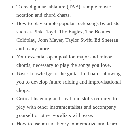
To read guitar tablature (TAB), simple music
notation and chord charts.
How to play simple popular rock songs by artists
such as Pink Floyd, The Eagles, The Beatles,
Coldplay, John Mayer, Taylor Swift, Ed Sheeran
and many more.
Your essential open position major and minor
chords, necessary to play the songs you love.
Basic knowledge of the guitar fretboard, allowing
you to develop future soloing and improvisational
chops.
Critical listening and rhythmic skills required to
play with other instrumentalists and accompany
yourself or other vocalists with ease.
How to use music theory to memorize and learn