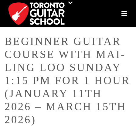
BEGINNER GUITAR
COURSE WITH MAI-
LING LOO SUNDAY
1:15 PM FOR 1 HOUR
(JANUARY 11TH
2026 – MARCH 15TH
2026)