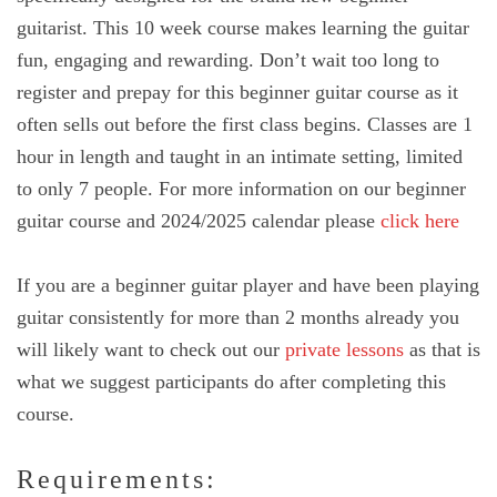
guitarist. This 10 week course makes learning the guitar
fun, engaging and rewarding. Don’t wait too long to
register and prepay for this beginner guitar course as it
often sells out before the first class begins. Classes are 1
hour in length and taught in an intimate setting, limited
to only 7 people. For more information on our beginner
guitar course and 2024/2025 calendar please
click here
If you are a beginner guitar player and have been playing
guitar consistently for more than 2 months already you
will likely want to check out our
private lessons
as that is
what we suggest participants do after completing this
course.
Requirements: