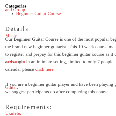
Categories
Beginner Guitar Course
Details
Our Beginner Guitar Course is one of the most popular begi
the brand new beginner guitarist. This 10 week course mak
to register and prepay for this beginner guitar course as it 
and taught in an intimate setting, limited to only 7 peopl
calendar please
click here
If you are a beginner guitar player and have been playing 
we suggest participants do after completing this course.
Requirements: