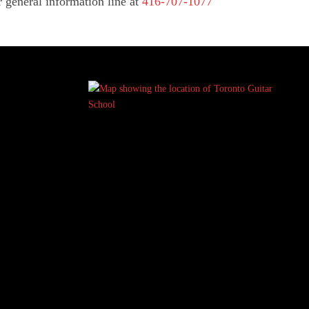
r general information line at
416-707-1077