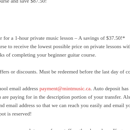
ourse and save $87.50!
r for a 1-hour private music lesson – A savings of $37.50!*
urse to receive the lowest possible price on private lessons w
s of completing your beginner guitar course.
fers or discounts. Must be redeemed before the last day of c
hool email address
payment@mintmusic.ca
. Auto deposit has 
are paying for in the description portion of your transfer. Als
d email address so that we can reach you easily and email y
ot is reserved!