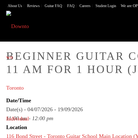
We are OP
About Us
Reviews
Guitar FAQ
FAQ
Careers
Student Login
BEGINNER GUITAR 
11 AM FOR 1 HOUR (J
Date/Time
Date(s) - 04/07/2026 - 19/09/2026
11:00 am - 12:00 pm
Location
116 Bond Street - Toronto Guitar School Main Location 