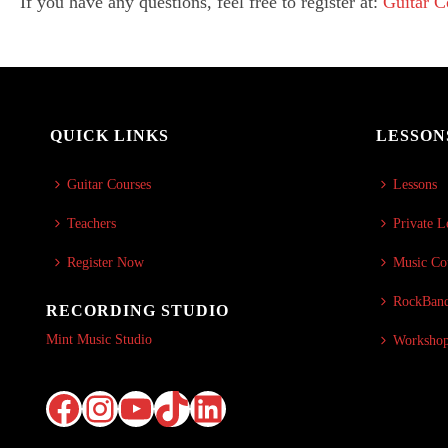
If you have any questions, feel free to register at:
Guitar 
QUICK LINKS
LESSON
Guitar Courses
Lessons
Teachers
Private L
Register Now
Music Co
RockBand
RECORDING STUDIO
Mint Music Studio
Worksho
Facebook
Instagram
YouTube
TikTok
LinkedIn