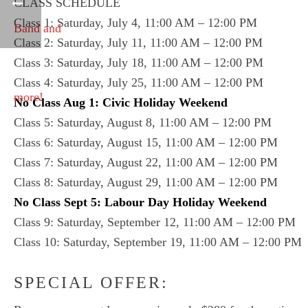
CLASS SCHEDULE
Class 1: Saturday, July 4, 11:00 AM – 12:00 PM
Class 2: Saturday, July 11, 11:00 AM – 12:00 PM
Class 3: Saturday, July 18, 11:00 AM – 12:00 PM
Class 4: Saturday, July 25, 11:00 AM – 12:00 PM
No Class Aug 1: Civic Holiday Weekend
Class 5: Saturday, August 8, 11:00 AM – 12:00 PM
Class 6: Saturday, August 15, 11:00 AM – 12:00 PM
Class 7: Saturday, August 22, 11:00 AM – 12:00 PM
Class 8: Saturday, August 29, 11:00 AM – 12:00 PM
No Class Sept 5: Labour Day Holiday Weekend
Class 9: Saturday, September 12, 11:00 AM – 12:00 PM
Class 10: Saturday, September 19, 11:00 AM – 12:00 PM
SPECIAL OFFER: