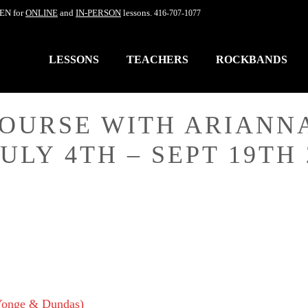
EN for
ONLINE
and
IN-PERSON
lessons.
416-707-1077
LESSONS
TEACHERS
ROCKBANDS
COURSE WITH ARIANN
ULY 4TH – SEPT 19TH 
(Yonge & Dundas)