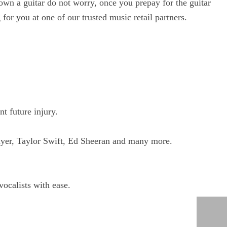
own a guitar do not worry, once you prepay for the guitar
for you at one of our trusted music retail partners.
t future injury.
ayer, Taylor Swift, Ed Sheeran and many more.
vocalists with ease.