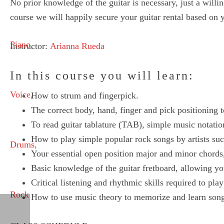
No prior knowledge of the guitar is necessary, just a will
course we will happily secure your guitar rental based on yo
Instructor:
Arianna Rueda
In this course you will learn:
How to strum and fingerpick.
The correct body, hand, finger and pick positioning t
To read guitar tablature (TAB), simple music notatio
How to play simple popular rock songs by artists s
Your essential open position major and minor chords,
Basic knowledge of the guitar fretboard, allowing yo
Critical listening and rhythmic skills required to pl
How to use music theory to memorize and learn songs