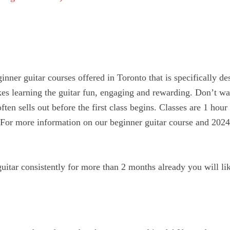
nner guitar courses offered in Toronto that is specifically de
es learning the guitar fun, engaging and rewarding. Don’t wa
often sells out before the first class begins. Classes are 1 hour
e. For more information on our beginner guitar course and 202
guitar consistently for more than 2 months already you will l