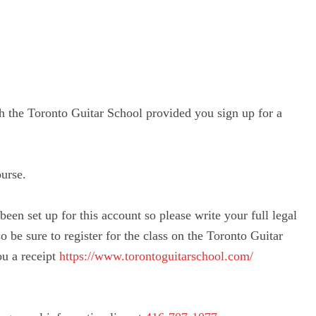
ith the Toronto Guitar School provided you sign up for a
ourse.
been set up for this account so please write your full legal
o be sure to register for the class on the Toronto Guitar
ou a receipt
https://www.
torontoguitarschool.com/