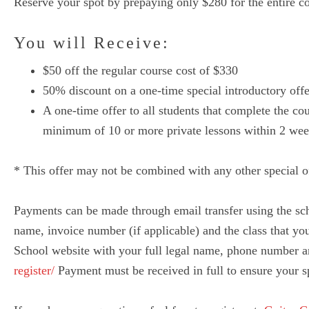
Reserve your spot by prepaying only $280 for the entire c
You will Receive:
$50 off the regular course cost of $330
50% discount on a one-time special introductory offe
A one-time offer to all students that complete the co
minimum of 10 or more private lessons within 2 week
* This offer may not be combined with any other special of
Payments can be made through email transfer using the sc
name, invoice number (if applicable) and the class that you 
School website with your full legal name, phone number an
register/
Payment must be received in full to ensure your sp