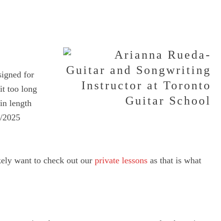
signed for
it too long
 in length
4/2025
ikely want to check out our
private lessons
as that is what