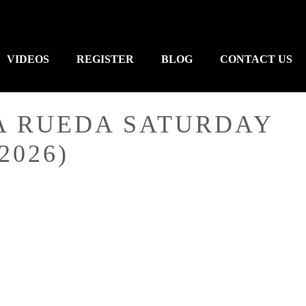
VIDEOS
REGISTER
BLOG
CONTACT US
A RUEDA SATURDAY
2026)