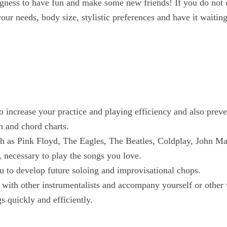
ingness to have fun and make some new friends! If you do not 
ur needs, body size, stylistic preferences and have it waiting 
o increase your practice and playing efficiency and also preven
n and chord charts.
uch as Pink Floyd, The Eagles, The Beatles, Coldplay, John M
 necessary to play the songs you love.
u to develop future soloing and improvisational chops.
ay with other instrumentalists and accompany yourself or other 
 quickly and efficiently.