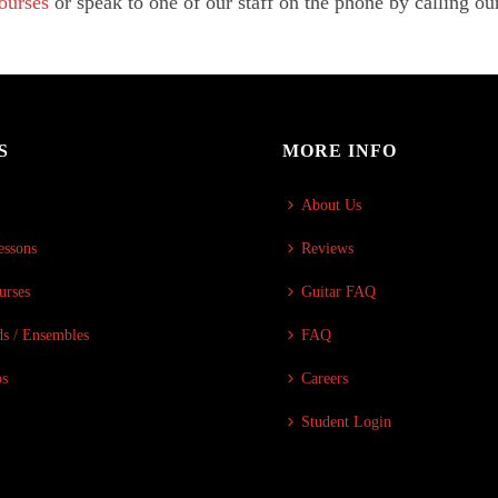
Courses
or speak to one of our staff on the phone by calling ou
S
MORE INFO
About Us
essons
Reviews
urses
Guitar FAQ
s / Ensembles
FAQ
ps
Careers
Student Login