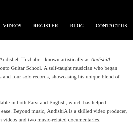
VIDEOS
REGISTER
BLOG
CONTACT US
r, Andisheh Hozhabr—known artistically as
AndishiA
—
ronto Guitar School. A self-taught musician who began
ms and four solo records, showcasing his unique blend of
ilable in both Farsi and English, which has helped
 ease. Beyond music, AndishiA is a skilled video producer,
son videos and two music-related documentaries.