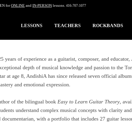
EN for
ONLINE
and
IN-PERSON
lessons.
416-707-1077
LESSONS
TEACHERS
ROCKBANDS
5 years of experience as a guitarist, composer, and educato
xceptional depth of musical knowledge and passion to the To
tar at age 8, AndishiA has since released seven official albu
astery and emotional expression.
uthor of the bilingual book
Easy to Learn Guitar Theory
, ava
tudents understand complex musical concepts with clarity and
d documentarian, with a portfolio that includes 27 guitar les