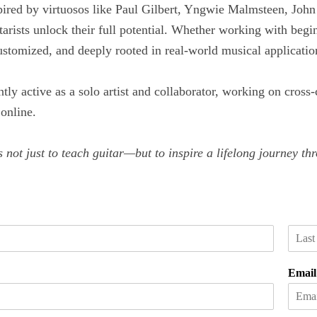
ired by virtuosos like Paul Gilbert, Yngwie Malmsteen, John
tarists unlock their full potential. Whether working with begi
customized, and deeply rooted in real-world musical applicatio
ntly active as a solo artist and collaborator, working on cross
online.
 not just to teach guitar—but to inspire a lifelong journey t
L
a
Emai
s
t