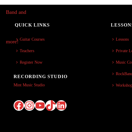
QUICK LINKS
LESSON
Guitar Courses
Lessons
Teachers
Private L
Register Now
Music Co
RockBand
RECORDING STUDIO
Mint Music Studio
Worksho
Facebook
Instagram
YouTube
TikTok
LinkedIn