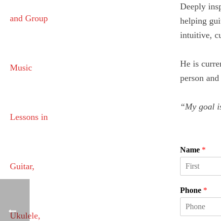
Deeply insp
helping gui
intuitive, 
He is curre
person and 
“My goal is
Name
*
F
i
Phone
*
r
s
t