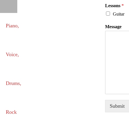
Lessons
*
Guitar
Message
Submit