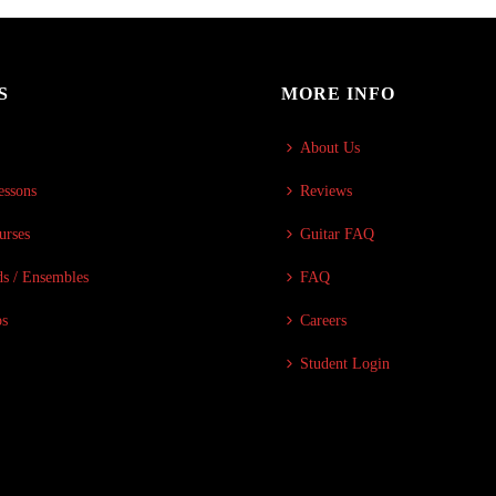
S
MORE INFO
About Us
essons
Reviews
urses
Guitar FAQ
s / Ensembles
FAQ
ps
Careers
Student Login