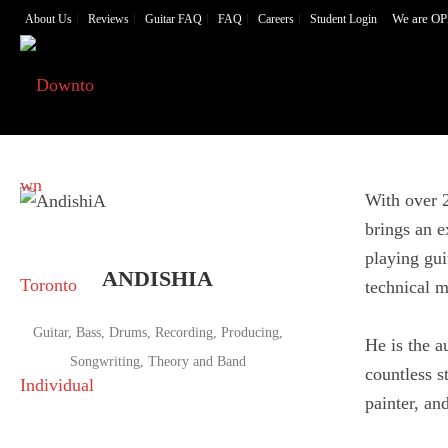
We are OP
About Us
Reviews
Guitar FAQ
FAQ
Careers
Student Login
With over 2
brings an e
playing gui
ANDISHIA
technical m
Guitar, Bass, Drums, Recording, Producing,
He is the a
Songwriting, Theory and Band
countless s
painter, an