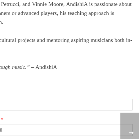
 Petrucci, and Vinnie Moore, AndishiA is passionate about
nners or advanced players, his teaching approach is
n.
-cultural projects and mentoring aspiring musicians both in-
hrough music.”
– AndishiA
l
*