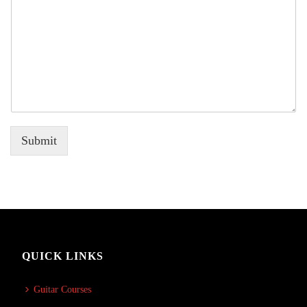
Submit
QUICK LINKS
Guitar Courses