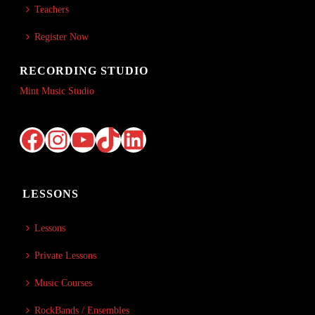
Teachers
Register Now
RECORDING STUDIO
Mint Music Studio
Facebook
Instagram
YouTube
TikTok
LinkedIn
LESSONS
Lessons
Private Lessons
Music Courses
RockBands / Ensembles