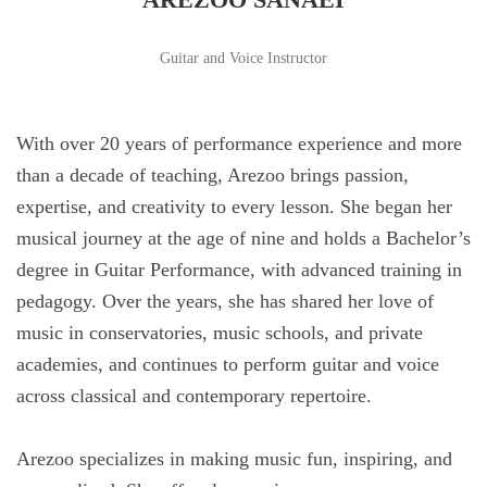
Guitar and Voice Instructor
With over 20 years of performance experience and more
than a decade of teaching, Arezoo brings passion,
expertise, and creativity to every lesson. She began her
musical journey at the age of nine and holds a Bachelor’s
degree in Guitar Performance, with advanced training in
pedagogy. Over the years, she has shared her love of
music in conservatories, music schools, and private
academies, and continues to perform guitar and voice
across classical and contemporary repertoire.
Arezoo specializes in making music fun, inspiring, and