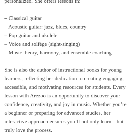
personalized. She offers lessons in:
– Classical guitar
– Acoustic guitar: jazz, blues, country
– Pop guitar and ukulele
– Voice and solfège (sight-singing)
– Music theory, harmony, and ensemble coaching
She is also the author of instructional books for young
learners, reflecting her dedication to creating engaging,
accessible, and motivating resources for students. Every
lesson with Arezoo is an opportunity to discover your
confidence, creativity, and joy in music. Whether you’re
a beginner or preparing for advanced studies, her
interactive approach ensures you’ll not only learn—but
truly love the process.