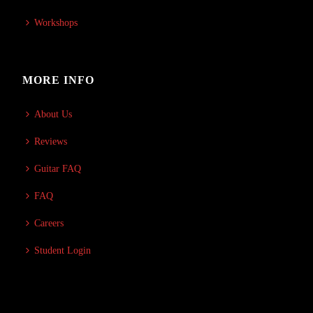
Workshops
MORE INFO
About Us
Reviews
Guitar FAQ
FAQ
Careers
Student Login