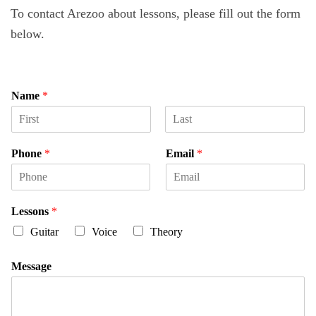
To contact Arezoo about lessons, please fill out the form
below.
Name
*
F
L
i
a
Phone
*
Email
*
r
s
s
t
t
Lessons
*
Guitar
Voice
Theory
Message