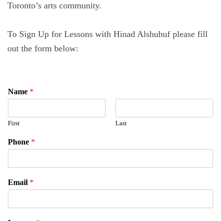
Toronto’s arts community.
To Sign Up for Lessons with Hinad Alshuhuf please fill
out the form below:
Name
*
First
Last
Phone
*
Email
*