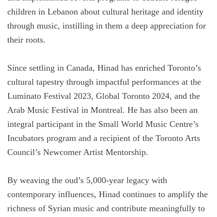
children in Lebanon about cultural heritage and identity
through music, instilling in them a deep appreciation for
their roots.
Since settling in Canada, Hinad has enriched Toronto’s
cultural tapestry through impactful performances at the
Luminato Festival 2023, Global Toronto 2024, and the
Arab Music Festival in Montreal. He has also been an
integral participant in the Small World Music Centre’s
Incubators program and a recipient of the Toronto Arts
Council’s Newcomer Artist Mentorship.
By weaving the oud’s 5,000-year legacy with
contemporary influences, Hinad continues to amplify the
richness of Syrian music and contribute meaningfully to