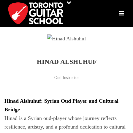
HINAD ALSHUHUF
Oud Instructor
Hinad Alshuhuf: Syrian Oud Player and Cultural
Bridge
Hinad is a Syrian oud-player whose journey reflects
resilience, artistry, and a profound dedication to cultural