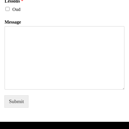
Lessons
*
Oud
Message
Submit