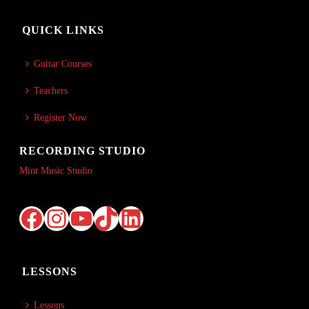
QUICK LINKS
Guitar Courses
Teachers
Register Now
RECORDING STUDIO
Mint Music Studio
Facebook
Instagram
YouTube
TikTok
LinkedIn
LESSONS
Lessons