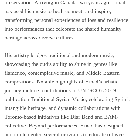
preservation. Arriving in Canada two years ago, Hinad
has used his music to heal, connect, and inspire,
transforming personal experiences of loss and resilience
into performances that celebrate the shared humanity
heritage across diverse cultures.
His artistry bridges traditional and modern music,
showcasing the oud’s ability to shine in genres like
flamenco, contemplative music, and Middle Eastern
compositions. Notable highlights of Hinad’s artistic
journey include contributions to UNESCO’s 2019
publication Traditional Syrian Music, celebrating Syria’s
intangible heritage, and dynamic collaborations with
Toronto-based initiatives like Diar Band and BAM-
collective. Beyond performances, Hinad has designed
and implemented several programs to educate refugee