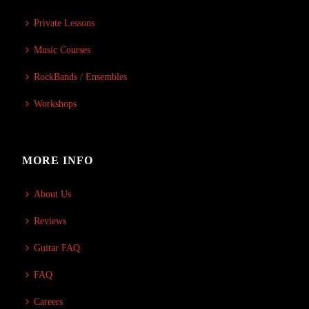
Private Lessons
Music Courses
RockBands / Ensembles
Workshops
MORE INFO
About Us
Reviews
Guitar FAQ
FAQ
Careers