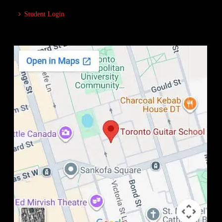
Student Login