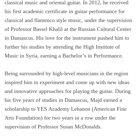
classical music and oriental guitar. In 2012, he received
his first academic certificate in guitar performance for
classical and flamenco style music, under the supervision
of Professor Bassel Khalil at the Russian Cultural Center
in Damascus. His love for the instrument pushed him to
further his studies by attending the High Institute of
Music in Syria, earning a Bachelor’s in Performance.
Being surrounded by high-level musicians in the region
inspired him to experiment and come up with new ideas
and innovative approaches for playing the guitar. During
his five years of studies in Damascus, Majd earned a
scholarship to YES Academy Lebanon (American Fine
Arts Foundation) for two years in a row under the
supervision of Professor Susan McDonalds.