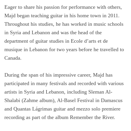
Eager to share his passion for performance with others,
Majd began teaching guitar in his home town in 2011.
Throughout his studies, he has worked in music schools
in Syria and Lebanon and was the head of the
department of guitar studies in Ecole d’arts et de
musique in Lebanon for two years before he travelled to
Canada.
During the span of his impressive career, Majd has
participated in many festivals and recorded with various
artists in Syria and Lebanon, including Sleman Al-
Shalabi (Zahme album), Al-Basel Festival in Damascus
and Quantas Lágrimas guitar and mezzo solo premiere
recording as part of the album Remember the River.