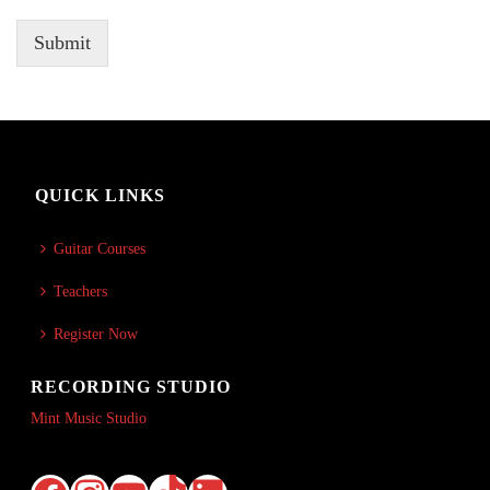
Submit
QUICK LINKS
Guitar Courses
Teachers
Register Now
RECORDING STUDIO
Mint Music Studio