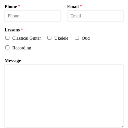
i
a
Phone
*
Email
*
r
s
s
t
t
Lessons
*
Classical Guitar
Ukelele
Oud
Recording
Message