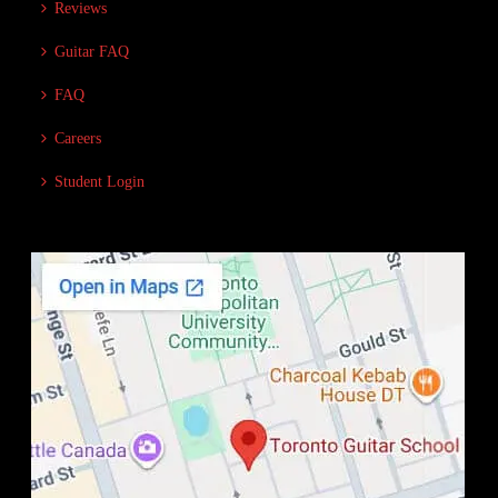
Reviews
Guitar FAQ
FAQ
Careers
Student Login