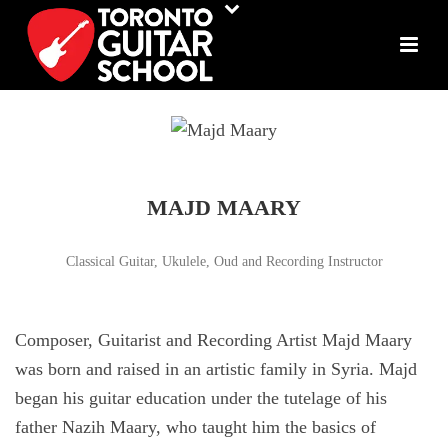
MAJD MAARY
Classical Guitar, Ukulele, Oud and Recording Instructor
Composer, Guitarist and Recording Artist Majd Maary
was born and raised in an artistic family in Syria. Majd
began his guitar education under the tutelage of his
father Nazih Maary, who taught him the basics of