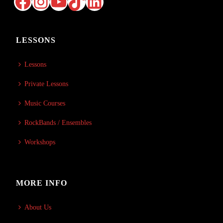
Facebook
Instagram
YouTube
TikTok
LinkedIn
LESSONS
Lessons
Private Lessons
Music Courses
RockBands / Ensembles
Workshops
MORE INFO
About Us