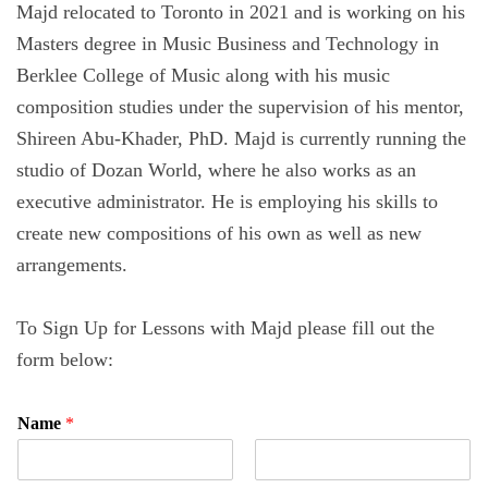
Majd relocated to Toronto in 2021 and is working on his
Masters degree in Music Business and Technology in
Berklee College of Music along with his music
composition studies under the supervision of his mentor,
Shireen Abu-Khader, PhD. Majd is currently running the
studio of Dozan World, where he also works as an
executive administrator. He is employing his skills to
create new compositions of his own as well as new
arrangements.
To Sign Up for Lessons with Majd please fill out the
form below:
Name
*
F
L