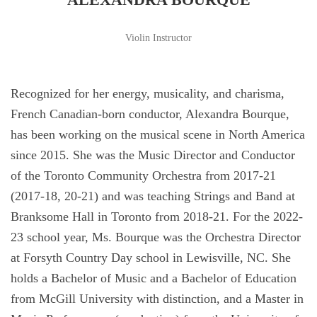
Violin Instructor
Recognized for her energy, musicality, and charisma,
French Canadian-born conductor, Alexandra Bourque,
has been working on the musical scene in North America
since 2015. She was the Music Director and Conductor
of the Toronto Community Orchestra from 2017-21
(2017-18, 20-21) and was teaching Strings and Band at
Branksome Hall in Toronto from 2018-21. For the 2022-
23 school year, Ms. Bourque was the Orchestra Director
at Forsyth Country Day school in Lewisville, NC. She
holds a Bachelor of Music and a Bachelor of Education
from McGill University with distinction, and a Master in