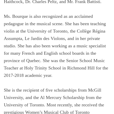
Haithcock, Dr. Charles Peltz, and Mr. Frank Battisti.
Ms. Bourque is also recognized as an acclaimed
pedagogue in the musical scene. She has been teaching
violin at the University of Toronto, the Collège Régina
Assumpta, Le Jardin des Violons, and in her private
studio. She has also been working as a music specialist
for many French and English school boards in the
province of Quebec. She was the Senior School Music
Teacher at Holy Trinity School in Richmond Hill for the
2017-2018 academic year.
She is the recipient of five scholarships from McGill
University, and the Al Mercury Scholarship from the
University of Toronto. Most recently, she received the
prestigious Women’s Musical Club of Toronto