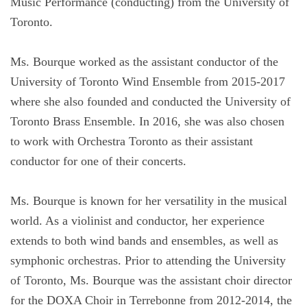
Music Performance (conducting) from the University of
Toronto.
Ms. Bourque worked as the assistant conductor of the
University of Toronto Wind Ensemble from 2015-2017
where she also founded and conducted the University of
Toronto Brass Ensemble. In 2016, she was also chosen
to work with Orchestra Toronto as their assistant
conductor for one of their concerts.
Ms. Bourque is known for her versatility in the musical
world. As a violinist and conductor, her experience
extends to both wind bands and ensembles, as well as
symphonic orchestras. Prior to attending the University
of Toronto, Ms. Bourque was the assistant choir director
for the DOXA Choir in Terrebonne from 2012-2014, the