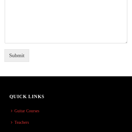
Submit
QUICK LINKS
Guitar Courses
Teachers