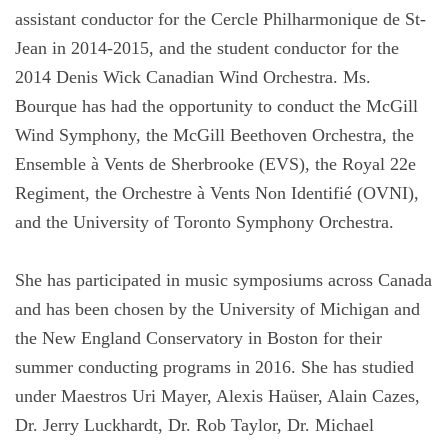
assistant conductor for the Cercle Philharmonique de St-
Jean in 2014-2015, and the student conductor for the
2014 Denis Wick Canadian Wind Orchestra. Ms.
Bourque has had the opportunity to conduct the McGill
Wind Symphony, the McGill Beethoven Orchestra, the
Ensemble à Vents de Sherbrooke (EVS), the Royal 22e
Regiment, the Orchestre à Vents Non Identifié (OVNI),
and the University of Toronto Symphony Orchestra.
She has participated in music symposiums across Canada
and has been chosen by the University of Michigan and
the New England Conservatory in Boston for their
summer conducting programs in 2016. She has studied
under Maestros Uri Mayer, Alexis Haüser, Alain Cazes,
Dr. Jerry Luckhardt, Dr. Rob Taylor, Dr. Michael