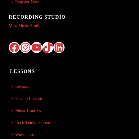
Register Now
RECORDING STUDIO
Mint Music Studio
Facebook
Instagram
YouTube
TikTok
LinkedIn
LESSONS
Lessons
Private Lessons
Music Courses
RockBands / Ensembles
Workshops