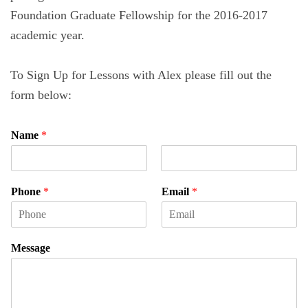
Foundation Graduate Fellowship for the 2016-2017
academic year.
To Sign Up for Lessons with Alex please fill out the
form below:
Name
*
F
L
i
a
Phone
*
Email
*
r
s
s
t
t
Message