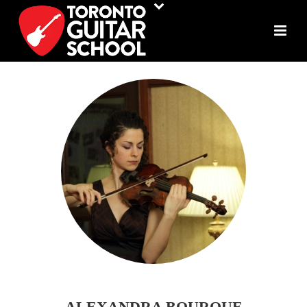
ALEXANDRA BOURQUE