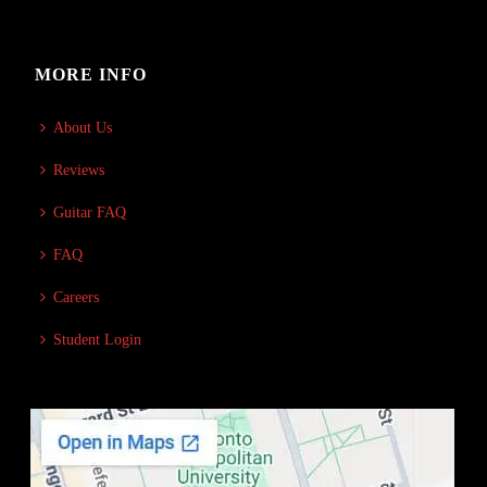
MORE INFO
About Us
Reviews
Guitar FAQ
FAQ
Careers
Student Login