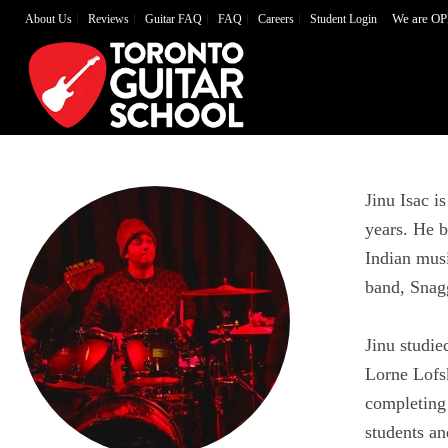
We are OP
About Us
Reviews
Guitar FAQ
FAQ
Careers
Student Login
Jinu Isac i
years. He b
Indian mus
band, Snag
Jinu studi
Lorne Lofs
completing 
students an