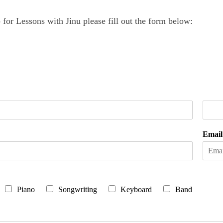
for Lessons with Jinu please fill out the form below:
L
a
Emai
s
t
Piano
Songwriting
Keyboard
Band