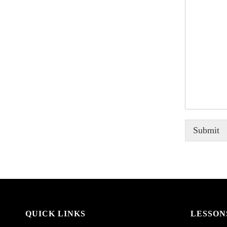
Submit
QUICK LINKS
LESSON