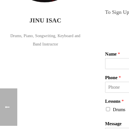
To Sign Up 
JINU ISAC
Drums, Piano, Songwriting, Keyboard and
Band Instructor
Name
*
F
i
Phone
*
r
s
t
Lessons
*
Drums
Message