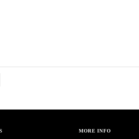
S
MORE INFO