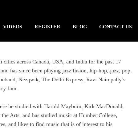
VIDEOS
REGISTER
BLOG
CONTACT US
n cities across Canada, USA, and India for the past 17
and has since been playing jazz fusion, hip-hop, jazz, pop,
theband, Nezqwik, The Delhi Express, Ravi Naimpally’s
icy Jam.
ere he studied with Harold Mayburn, Kirk MacDonald,
 the Arts, and has studied music at Humber College,
, and likes to find music that is of interest to his