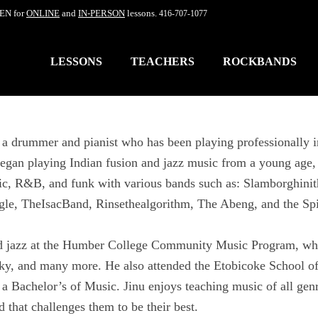
EN for
ONLINE
and
IN-PERSON
lessons.
416-707-1077
LESSONS
TEACHERS
ROCKBANDS
s a drummer and pianist who has been playing professionally i
egan playing Indian fusion and jazz music from a young age, 
ic, R&B, and funk with various bands such as: Slamborghini
gle, TheIsacBand, Rinsethealgorithm, The Abeng, and the Sp
ed jazz at the Humber College Community Music Program, wh
ky, and many more. He also attended the Etobicoke School of
a Bachelor’s of Music. Jinu enjoys teaching music of all genres
d that challenges them to be their best.